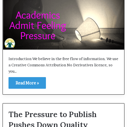
Introduction We believe in the free flow of information. We use
a Creative Commons Attribution No Derivatives licence, so
you…
Read More »
The Pressure to Publish
Pushes Down Quality