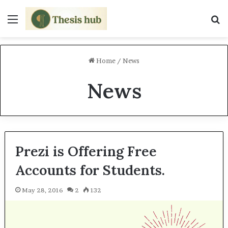
Menu
S
Home
/
News
News
Prezi is Offering Free
Accounts for Students.
May 28, 2016
2
132