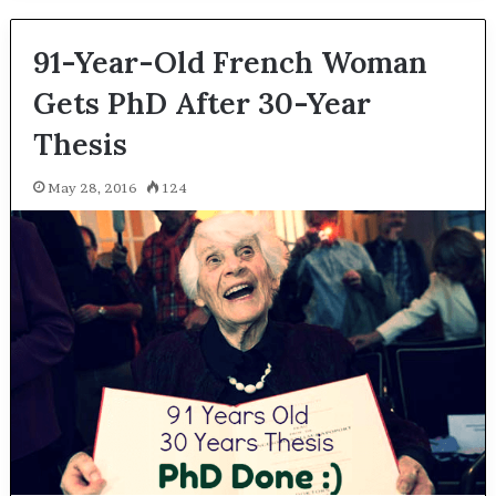
91-Year-Old French Woman
Gets PhD After 30-Year
Thesis
May 28, 2016
124