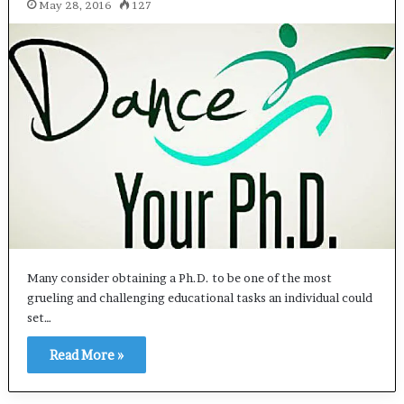
May 28, 2016
127
Many consider obtaining a Ph.D. to be one of the most
grueling and challenging educational tasks an individual could
set…
Read More »