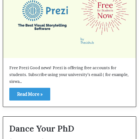
Free Prezi Good news! Prezi is offering free accounts for
students. Subscribe using your university’s email ( for example,
siswa…
Read More »
Dance Your PhD