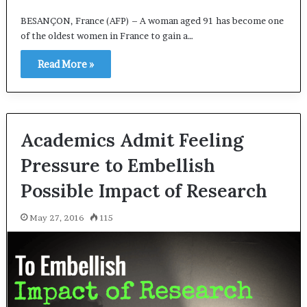
BESANÇON, France (AFP) – A woman aged 91 has become one
of the oldest women in France to gain a…
Read More »
Academics Admit Feeling
Pressure to Embellish
Possible Impact of Research
May 27, 2016
115