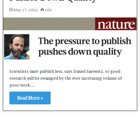
May 17, 2016
106
Scientists must publish less, says Daniel Sarewitz, or good
research will be swamped by the ever-increasing volume of
poor work.…
Read More »