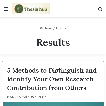
Menu
S
Home
/
Results
Results
5 Methods to Distinguish and
Identify Your Own Research
Contribution from Others
May 28, 2016
3
110