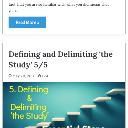
fact that you are so familiar with what you did means that
your…
Read More »
Defining and Delimiting ‘the
Study’ 5/5
May 28, 2016
124