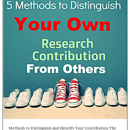
Methods to Distinguish and Identify Your Contribution The