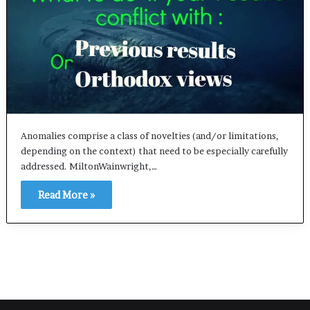
Anomalies comprise a class of novelties (and/or limitations,
depending on the context) that need to be especially carefully
addressed. MiltonWainwright,…
Read More »