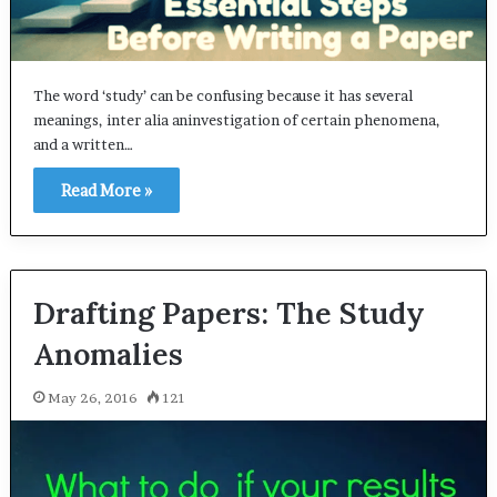
The word ‘study’ can be confusing because it has several
meanings, inter alia aninvestigation of certain phenomena,
and a written…
Read More »
Drafting Papers: The Study ​
Anomalies
May 26, 2016
121