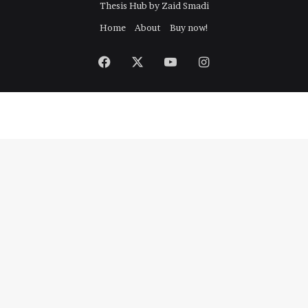
Thesis Hub by Zaid Smadi
r
:
Home
About
Buy now!
Facebook
X
YouTube
Instagram