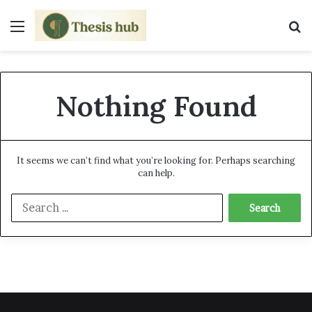
Menu
S
Nothing Found
It seems we can’t find what you’re looking for. Perhaps searching
can help.
S
e
a
r
c
h
f
o