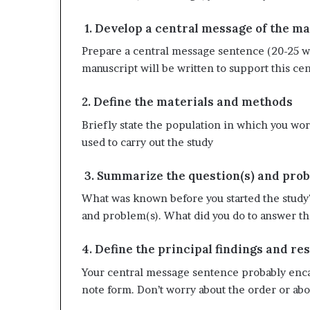
1. Develop a central message of the m
Prepare a central message sentence (20-25 wo
manuscript will be written to support this ce
2. Define the materials and methods
Briefly state the population in which you wo
used to carry out the study
3. Summarize the question(s) and prob
What was known before you started the study?
and problem(s). What did you do to answer th
4. Define the principal findings and res
Your central message sentence probably encap
note form. Don’t worry about the order or a