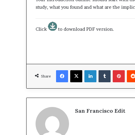
study, what you found and what are the implic
Click
to download PDF version.
Facebook
X
LinkedIn
Tumblr
Pinterest
Share
San Francisco Edit