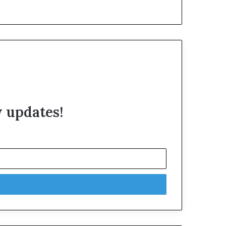
w updates!