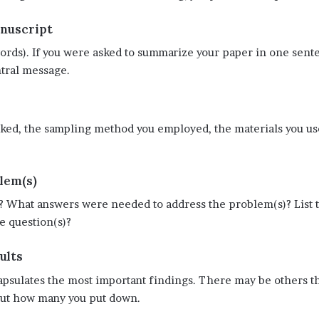
anuscript
rds). If you were asked to summarize your paper in one sente
ntral message.
rked, the sampling method you employed, the materials you us
lem(s)
 What answers were needed to address the problem(s)? List th
e question(s)?
ults
sulates the most important findings. There may be others that
bout how many you put down.