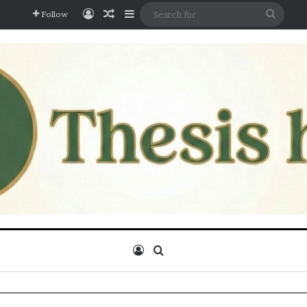
Log In
Random Article
Sidebar
Searc
Follow
for
Log In
Search for