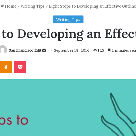
Home
/
Writing Tips
/
Eight Steps to Developing an Effective Outline
Writing Tips
 to Developing an Effec
San Francisco Edit
S
September 18, 2016
125
2 minutes re
e
Odnoklassniki
Pocket
n
d
a
n
e
m
a
i
l