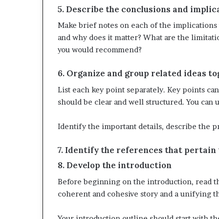
5. Describe the conclusions and implic
Make brief notes on each of the implications 
and why does it matter? What are the limitati
you would recommend?
6. Organize and group related ideas t
List each key point separately. Key points c
should be clear and well structured. You can 
Identify the important details, describe the p
7. Identify the references that pertain
8. Develop the introduction
Before beginning on the introduction, read t
coherent and cohesive story and a unifying t
Your introduction outline should start with 