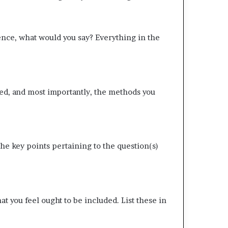
nce, what would you say? Everything in the
ed, and most importantly, the methods you
e key points pertaining to the question(s)
 you feel ought to be included. List these in