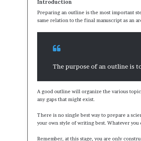
Introduction
Preparing an outline is the most important st
same relation to the final manuscript as an ar
The purpose of an outline is to
A good outline will organize the various topic
any gaps that might exist.
There is no single best way to prepare a sci
your own style of writing best. Whatever you 
Remember, at this stage, you are only constru