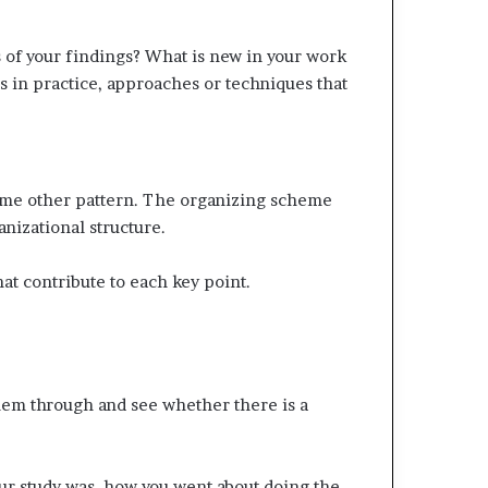
s of your findings? What is new in your work
s in practice, approaches or techniques that
 some other pattern. The organizing scheme
anizational structure.
hat contribute to each key point.
them through and see whether there is a
our study was, how you went about doing the