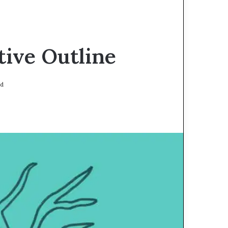
tive Outline
ad