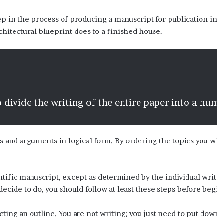
ep in the process of producing a manuscript for publication in
chitectural blueprint does to a finished house.
 divide the writing of the entire paper into a nu
s and arguments in logical form. By ordering the topics you wi
entific manuscript, except as determined by the individual wr
decide to do, you should follow at least these steps before beg
cting an outline. You are not writing; you just need to put do