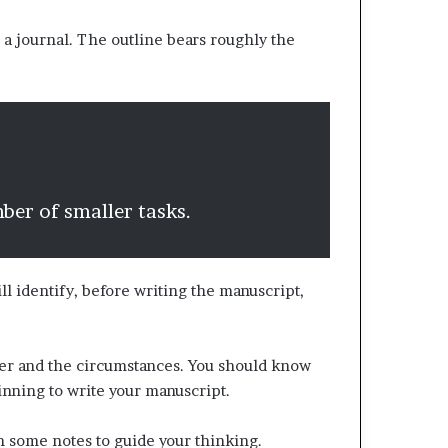
 a journal. The outline bears roughly the
mber of smaller tasks.
ll identify, before writing the manuscript,
iter and the circumstances. You should know
inning to write your manuscript.
wn some notes to guide your thinking.