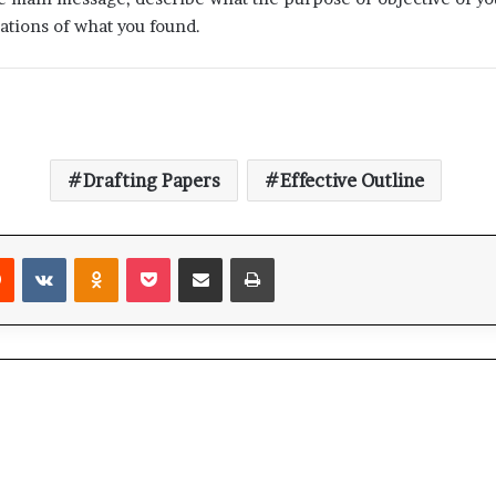
ations of what you found.
Drafting Papers
Effective Outline
Reddit
VKontakte
Odnoklassniki
Pocket
Share via Email
Print