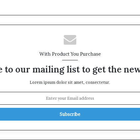
With Product You Purchase
 to our mailing list to get the ne
Lorem ipsum dolor sit amet, consectetur.