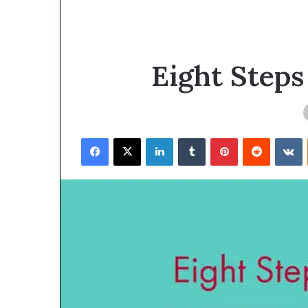
Eight Steps
Facebook
X
LinkedIn
Tumblr
Pinterest
Reddit
VKontakte