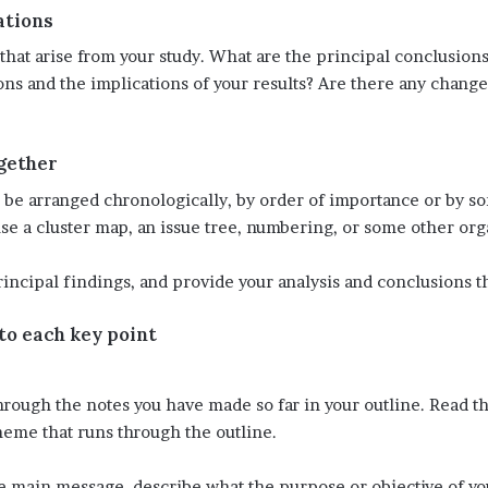
ations
that arise from your study. What are the principal conclusion
ons and the implications of your results? Are there any change
ogether
an be arranged chronologically, by order of importance or by
use a cluster map, an issue tree, numbering, or some other org
rincipal findings, and provide your analysis and conclusions t
 to each key point
hrough the notes you have made so far in your outline. Read 
heme that runs through the outline.
the main message, describe what the purpose or objective of y