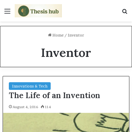
Menu
S
Home
/
Inventor
Inventor
Innovations & Tech
The Life of an Invention
August 4, 2016
114