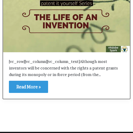
[vc_row][vc_column][vc_column_text]Although most
inventors will be concerned with the rights a patent grants
during its monopoly or in-force period (from the…
Read More »