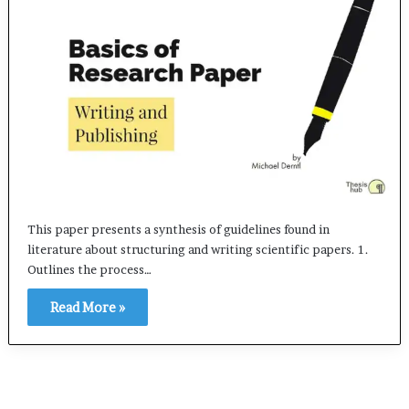
This paper presents a synthesis of guidelines found in
literature about structuring and writing scientific papers. 1.
Outlines the process…
Read More »