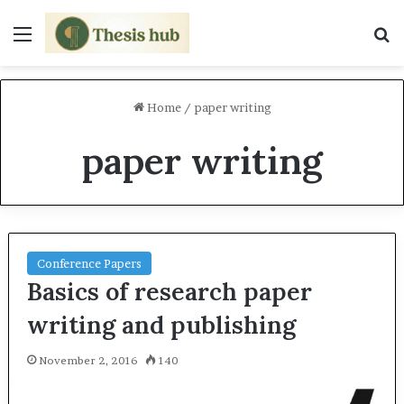
Menu
S
Home
/
paper writing
paper writing
Conference Papers
Basics of research paper
writing and publishing
November 2, 2016
140