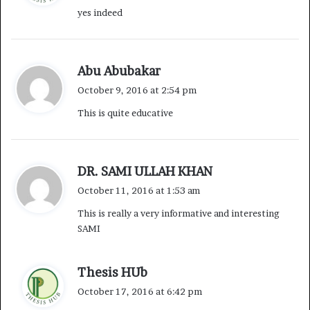
yes indeed
s
:
s
Abu Abubakar
a
October 9, 2016 at 2:54 pm
y
This is quite educative
s
:
s
DR. SAMI ULLAH KHAN
a
October 11, 2016 at 1:53 am
y
This is really a very informative and interesting
s
SAMI
:
s
Thesis HUb
a
October 17, 2016 at 6:42 pm
y