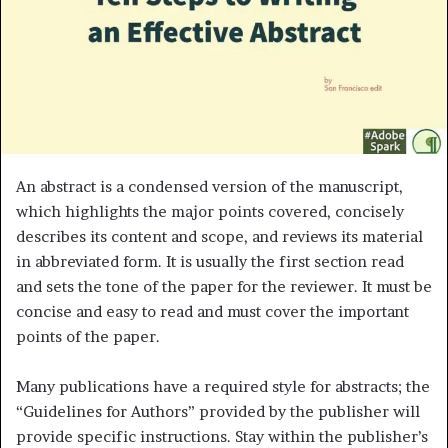
m
a
i
l
An abstract is a condensed version of the manuscript,
which highlights the major points covered, concisely
describes its content and scope, and reviews its material
in abbreviated form. It is usually the first section read
and sets the tone of the paper for the reviewer. It must be
concise and easy to read and must cover the important
points of the paper.
Many publications have a required style for abstracts; the
“Guidelines for Authors” provided by the publisher will
provide specific instructions. Stay within the publisher’s