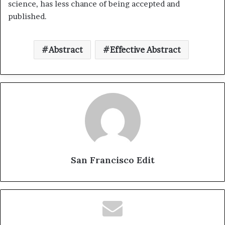
science, has less chance of being accepted and
published.
Abstract
Effective Abstract
San Francisco Edit