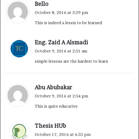
s
n
s
Bello
a
October 8, 2016 at 3:29 pm
y
This is indeed a lessin to be learned
s
:
s
Eng. Zaid A Alsmadi
a
October 9, 2016 at 2:51 am
y
simple lessons are the hardest to learn
s
:
s
Abu Abubakar
a
October 9, 2016 at 2:54 pm
y
This is quite educative
s
:
s
Thesis HUb
a
October 17, 2016 at 6:35 pm
y