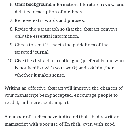
Omit background
information, literature review, and
detailed description of methods.
Remove extra words and phrases.
Revise the paragraph so that the abstract conveys
only the essential information.
Check to see if it meets the guidelines of the
targeted journal.
Give the abstract to a colleague (preferably one who
is not familiar with your work) and ask him/her
whether it makes sense.
Writing an effective abstract will improve the chances of
your manuscript being accepted, encourage people to
read it, and increase its impact.
A number of studies have indicated that a badly written
manuscript with poor use of English, even with good