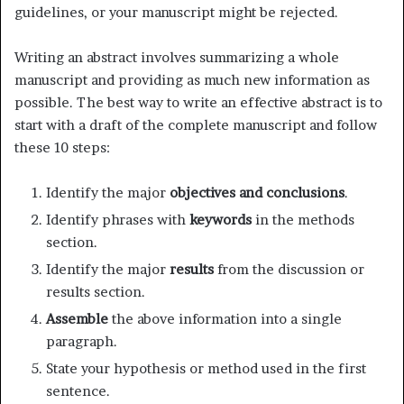
guidelines, or your manuscript might be rejected.
Writing an abstract involves summarizing a whole
manuscript and providing as much new information as
possible. The best way to write an effective abstract is to
start with a draft of the complete manuscript and follow
these 10 steps:
Identify the major
objectives and conclusions
.
Identify phrases with
keywords
in the methods
section.
Identify the major
results
from the discussion or
results section.
Assemble
the above information into a single
paragraph.
State your hypothesis or method used in the first
sentence.