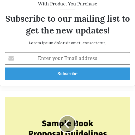
With Product You Purchase
Subscribe to our mailing list to
get the new updates!
Lorem ipsum dolor sit amet, consectetur.
E
n
t
e
r
y
o
u
S
r
a
E
m
m
p
a
l
i
e