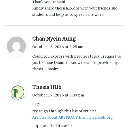
Thank you Dr Sami
s
Kindly share thesishub.org with your friends and
:
students and help us to spread the word.
s
Chan Nyein Aung
a
October 13, 2016 at 9:25 am
y
Could you express with precise steps? I request to
s
you because I want to know detail to provide my
:
thesis. Thankz
s
Thesis HUb
a
October 17, 2016 at 6:39 pm
y
hi Chan
s
try to go through this list of articles
:
Articles about ABSTRACT from thesishub.org
hope you find it useful