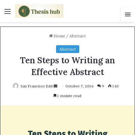
Menu
S
Home
/
Abstract
Abstract
Ten Steps to Writing an
Effective Abstract
San Francisco Edit
S
October 7, 2016
9
143
e
1 minute read
n
d
a
n
e