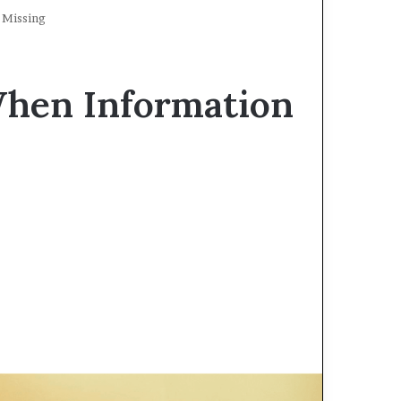
 Missing
When Information