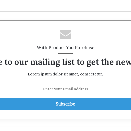
With Product You Purchase
 to our mailing list to get the ne
Lorem ipsum dolor sit amet, consectetur.