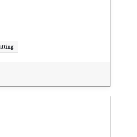
atting