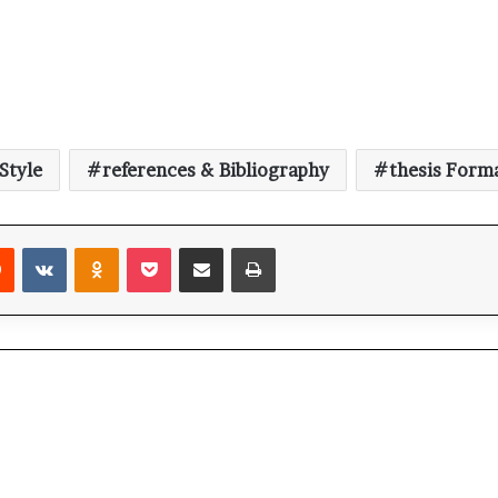
Style
references & Bibliography
thesis Form
Reddit
VKontakte
Odnoklassniki
Pocket
Share via Email
Print