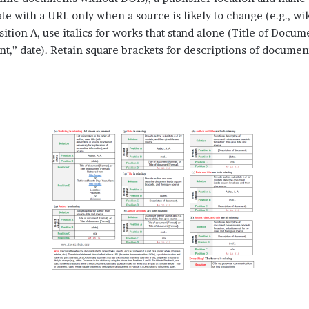
te with a URL only when a source is likely to change (e.g., wiki
osition A, use italics for works that stand alone (Title of Docu
nt,” date). Retain square brackets for descriptions of documen