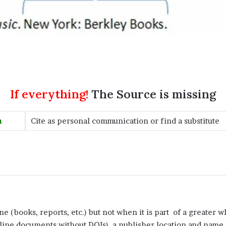
If everything!
The Source is missing
n
Cite as personal communication or find a substitute
e (books, reports, etc.) but not when it is part of a greater wh
line documents without DOIs), a publisher location and name (f