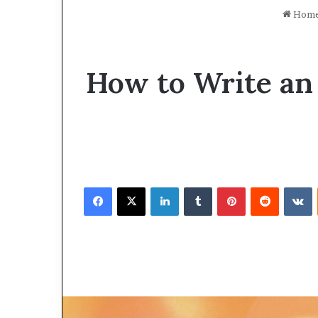
Hom
How to Write an
Facebook
X
LinkedIn
Tumblr
Pinterest
Reddit
VKontakte