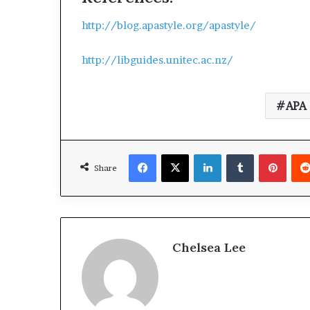
http://blog.apastyle.org/apastyle/
http://libguides.unitec.ac.nz/
APA 
Facebook
X
LinkedIn
Tumblr
Pinterest
Share
Chelsea Lee