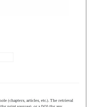
ole (chapters, articles, etc.). The retrieval
or print sources), or a DOI (for any