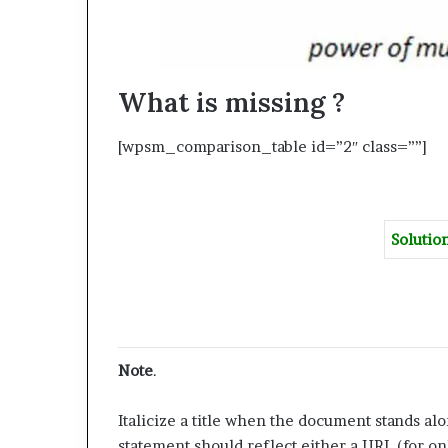
What is missing ?
[wpsm_comparison_table id=”2″ class=””]
Solutio
Note
.
Italicize a title when the document stands alon
statement should reflect either a URL (for on