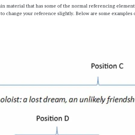
in material that has some of the normal referencing elements 
to change your reference slightly. Below are some examples 