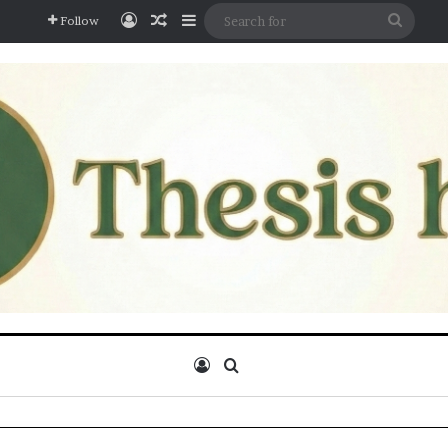
Log In
Random Article
Sidebar
Searc
Follow
for
Log In
Search for