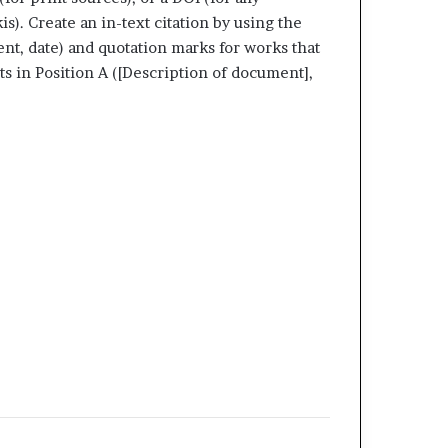
s). Create an in-text citation by using the
ment, date) and quotation marks for works that
ts in Position A ([Description of document],