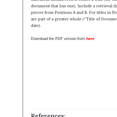
document that has one). Include a retrieval da
pieces from Positions A and B. For titles in P
are part of a greater whole (“Title of Docume
date).
PDF
Download the
version from
here
References: