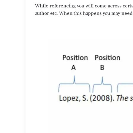
While referencing you will come across certa
author etc. When this happens you may need 