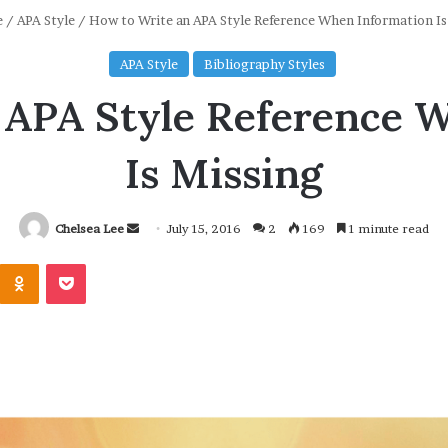
e
/
APA Style
/
How to Write an APA Style Reference When Information Is
APA Style
Bibliography Styles
 APA Style Reference 
Is Missing
Chelsea Lee
S
July 15, 2016
2
169
1 minute read
e
Odnoklassniki
Pocket
n
d
a
n
e
m
a
i