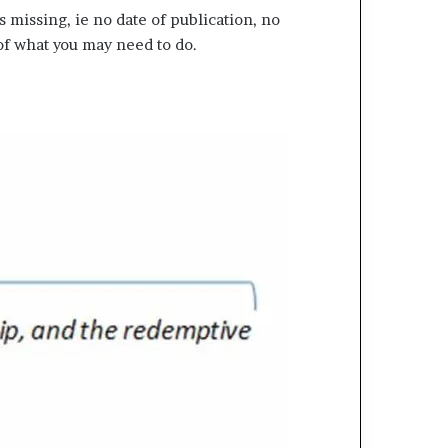
missing, ie no date of publication, no
of what you may need to do.