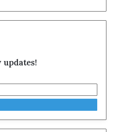
w updates!