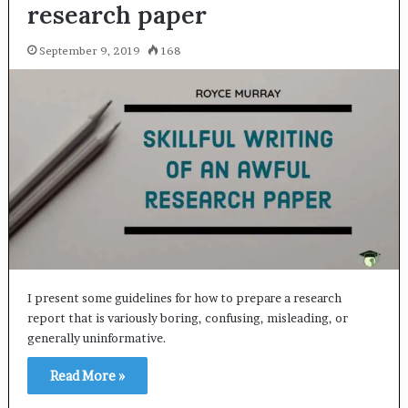
research paper
September 9, 2019
168
I present some guidelines for how to prepare a research
report that is variously boring, confusing, misleading, or
generally uninformative.
Read More »