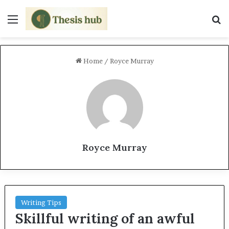
Menu
S
Home
/
Royce Murray
Royce Murray
Writing Tips
Skillful writing of an awful