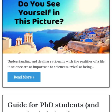
Understanding and dealing rationally with the realities of a life
in science are as important to science survival as being…
Read More »
Guide for PhD students (and