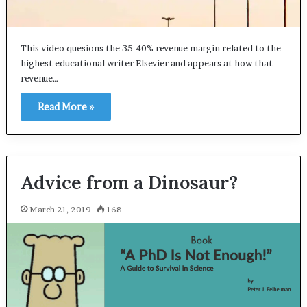
This video quesions the 35-40% revenue margin related to the
highest educational writer Elsevier and appears at how that
revenue…
Read More »
Advice from a Dinosaur?
March 21, 2019
168