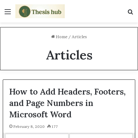
Menu
S
Home
/
Articles
Articles
How to Add Headers, Footers,
and Page Numbers in
Microsoft Word
February 8, 2020
177