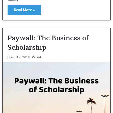
Read More »
Paywall: The Business of
Scholarship
April 4, 2019
164