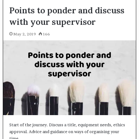
Points to ponder and discuss
with your supervisor
May 2, 2019
166
Start of the journey. Discuss a title, equipment needs, ethics
approval. Advice and guidance on ways of organising your
time,…