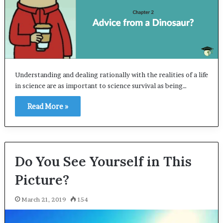
Understanding and dealing rationally with the realities of a life
in science are as important to science survival as being…
Read More »
Do You See Yourself in This
Picture?
March 21, 2019
154