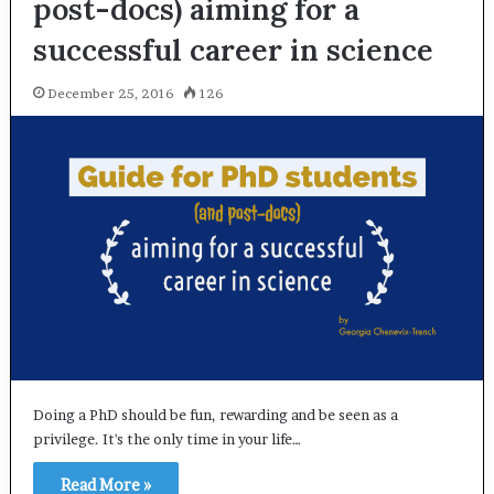
post-docs) aiming for a
successful career in science
December 25, 2016
126
Doing a PhD should be fun, rewarding and be seen as a
privilege. It's the only time in your life…
Read More »