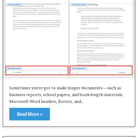
Sometimes you've got to make longer documents—such as
business reports, school papers, and book-length materials.
Microsoft Word headers, footers, and…
Read More »