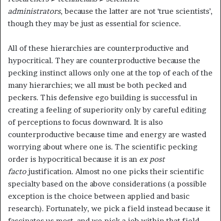
administrators
,
because the latter are not ‘true scientists’,
though they may be just as essential for science.
All of these hierarchies are counterproductive and
hypocritical. They are counterproductive because the
pecking instinct allows only one at the top of each of the
many hierarchies; we all must be both pecked and
peckers. This defensive ego building is successful in
creating a feeling of superiority only by careful editing
of perceptions to focus downward. It is also
counterproductive because time and energy are wasted
worrying about where one is. The scientific pecking
order is hypocritical because it is an
ex post
facto
justification. Almost no one picks their scientific
specialty based on the above considerations (a possible
exception is the choice between applied and basic
research). Fortunately, we pick a field instead because it
fascinates us most, and we pick a job within that field