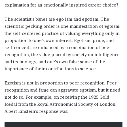
explanation for an emotionally inspired career choice?
The scientist’s banes are ego ism and egotism. The
scientific pecking order is one manifestation of egoism,
the self-centered practice of valuing everything only in
proportion to one’s own interest. Egotism, pride, and
self-conceit are enhanced by a combination of peer
recognition, the value placed by society on intelligence
and technology, and one’s own false sense of the
importance of their contributions to science.
Egotism is not in proportion to peer recognition. Peer
recognition and fame can aggravate egotism, but it need
not do so. For example, on receiving the 1925 Gold
Medal from the Royal Astronomical Society of London,
Albert Einstein’s response was: