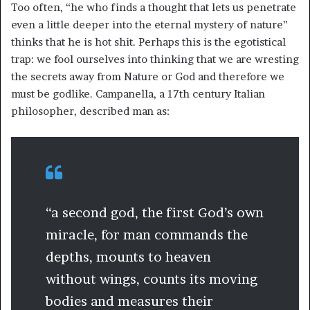
Too often, “he who finds a thought that lets us penetrate
even a little deeper into the eternal mystery of nature”
thinks that he is hot shit. Perhaps this is the egotistical
trap: we fool ourselves into thinking that we are wresting
the secrets away from Nature or God and therefore we
must be godlike. Campanella, a 17th century Italian
philosopher, described man as:
“a second god, the first God’s own
miracle, for man commands the
depths, mounts to heaven
without wings, counts its moving
bodies and measures their