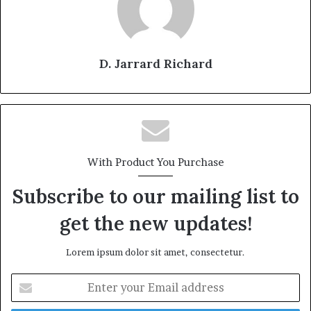
D. Jarrard Richard
With Product You Purchase
Subscribe to our mailing list to
get the new updates!
Lorem ipsum dolor sit amet, consectetur.
E
n
t