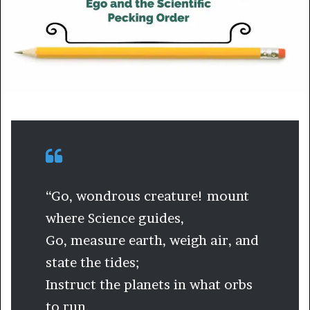
m
a
i
l
“Go, wondrous creature! mount
where Science guides,
Go, measure earth, weigh air, and
state the tides;
Instruct the planets in what orbs
to run,