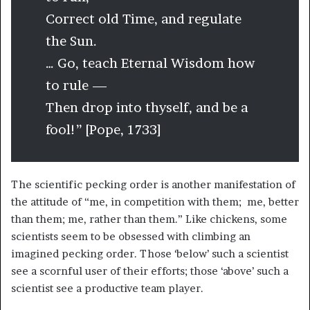
Correct old Time, and regulate
the Sun.
… Go, teach Eternal Wisdom how
to rule —
Then drop into thyself, and be a
fool!” [Pope, 1733]
The scientific pecking order is another manifestation of
the attitude of “me, in competition with them; me, better
than them; me, rather than them.” Like chickens, some
scientists seem to be obsessed with climbing an
imagined pecking order. Those ‘below’ such a scientist
see a scornful user of their efforts; those ‘above’ such a
scientist see a productive team player.