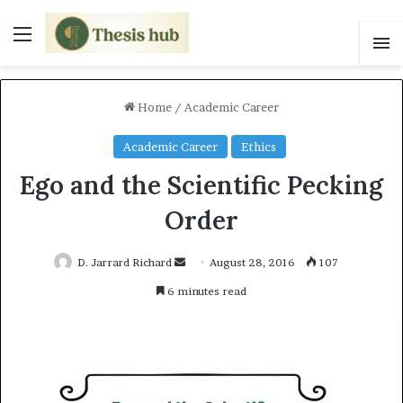
Menu
S
Home
/
Academic Career
Academic Career
Ethics
Ego and the Scientific Pecking
Order
D. Jarrard Richard
S
August 28, 2016
107
e
6 minutes read
n
d
a
n
e