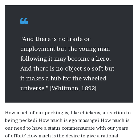
“And there is no trade or
employment but the young man
following it may become a hero,
And there is no object so soft but
it makes a hub for the wheeled
universe.” [Whitman, 1892]
How much of our pecking is, like chickens, a reaction to
being pecked? How much is ego massage? How much is
our need to have a status commensurate with our years
of effort? How much is the desire to give a rational