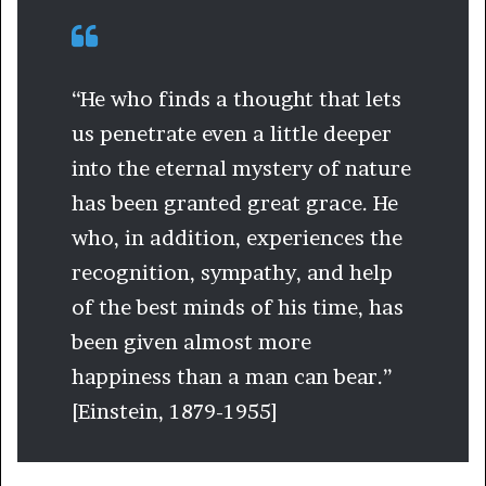
“He who finds a thought that lets
us penetrate even a little deeper
into the eternal mystery of nature
has been granted great grace. He
who, in addition, experiences the
recognition, sympathy, and help
of the best minds of his time, has
been given almost more
happiness than a man can bear.”
[Einstein, 1879-1955]