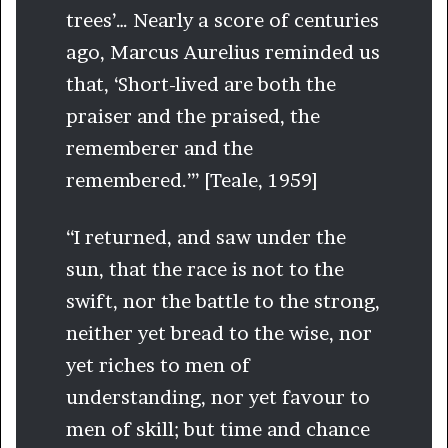
trees’… Nearly a score of centuries
ago, Marcus Aurelius reminded us
that, ‘Short-lived are both the
praiser and the praised, the
rememberer and the
remembered.’” [Teale, 1959]
“I returned, and saw under the
sun, that the race is not to the
swift, nor the battle to the strong,
neither yet bread to the wise, nor
yet riches to men of
understanding, nor yet favour to
men of skill; but time and chance