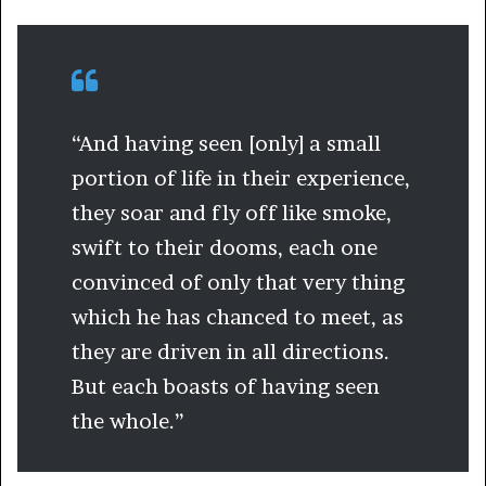
“And having seen [only] a small
portion of life in their experience,
they soar and fly off like smoke,
swift to their dooms, each one
convinced of only that very thing
which he has chanced to meet, as
they are driven in all directions.
But each boasts of having seen
the whole.”