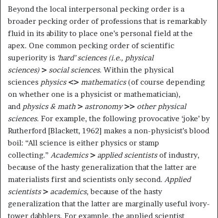
Beyond the local interpersonal pecking order is a
broader pecking order of professions that is remarkably
fluid in its ability to place one’s personal field at the
apex. One common pecking order of scientific
superiority is
‘hard’ sciences (i.e., physical
sciences)
>
social sciences
. Within the physical
sciences
physics
<>
mathematics
(of course depending
on whether one is a physicist or mathematician),
and
physics & math
>
astronomy
>>
other physical
sciences
. For example, the following provocative ‘joke’ by
Rutherford [Blackett, 1962] makes a non-physicist’s blood
boil: “All science is either physics or stamp
collecting.”
Academics
>
applied scientists
of industry,
because of the hasty generalization that the latter are
materialists first and scientists only second.
Applied
scientists
>
academics
, because of the hasty
generalization that the latter are marginally useful ivory-
tower dabblers. For example, the applied scientist