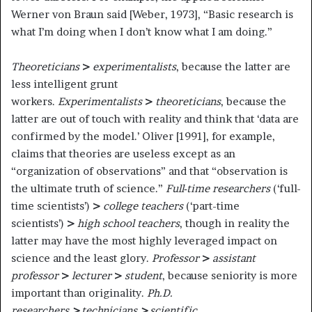
Werner von Braun said [Weber, 1973], “Basic research is
what I’m doing when I don’t know what I am doing.”
Theoreticians
>
experimentalists
, because the latter are
less intelligent grunt
workers.
Experimentalists
>
theoreticians
, because the
latter are out of touch with reality and think that ‘data are
confirmed by the model.’ Oliver [1991], for example,
claims that theories are useless except as an
“organization of observations” and that “observation is
the ultimate truth of science.”
Full-time researchers
(‘full-
time scientists’)
>
college teachers
(‘part-time
scientists’)
>
high school teachers
, though in reality the
latter may have the most highly leveraged impact on
science and the least glory.
Professor
>
assistant
professor
>
lecturer
>
student
, because seniority is more
important than originality.
Ph.D.
researchers
>
technicians
>
scientific