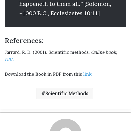
happeneth to them all.” [Solomon,
~1000 B.C., Ecclesiastes 10:11]
References:
Jarrard, R. D. (2001). Scientific methods.
Online book,
URL
Download the Book in PDF from this
link
Scientific Methods