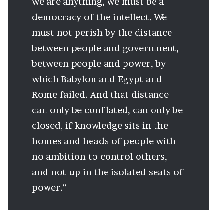
we are anything, we must be a
democracy of the intellect. We
must not perish by the distance
between people and government,
between people and power, by
which Babylon and Egypt and
Rome failed. And that distance
can only be conflated, can only be
closed, if knowledge sits in the
homes and heads of people with
no ambition to control others,
and not up in the isolated seats of
power.”