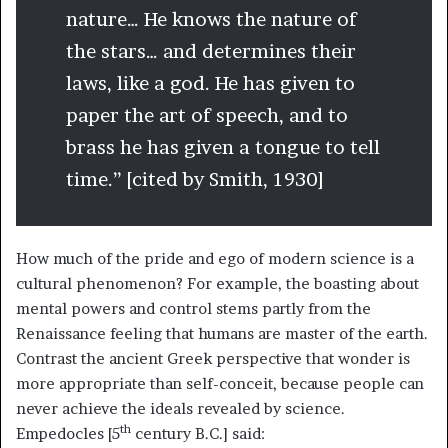
nature… He knows the nature of
the stars… and determines their
laws, like a god. He has given to
paper the art of speech, and to
brass he has given a tongue to tell
time.” [cited by Smith, 1930]
How much of the pride and ego of modern science is a
cultural phenomenon? For example, the boasting about
mental powers and control stems partly from the
Renaissance feeling that humans are master of the earth.
Contrast the ancient Greek perspective that wonder is
more appropriate than self-conceit, because people can
never achieve the ideals revealed by science.
th
Empedocles [5
century B.C.] said: