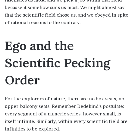
because it somehow suits us most. We might almost say
that the scientific field chose us, and we obeyed in spite
of rational reasons to the contrary.
Ego and the
Scientific Pecking
Order
For the explorers of nature, there are no box seats, no
upper-balcony seats. Remember Dedekind’s postulate:
every segment of a numeric series, however small, is
itself infinite. Similarly, within every scientific field are
infinities to be explored.