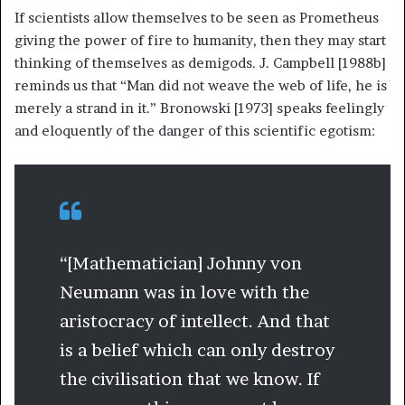
If scientists allow themselves to be seen as Prometheus
giving the power of fire to humanity, then they may start
thinking of themselves as demigods. J. Campbell [1988b]
reminds us that “Man did not weave the web of life, he is
merely a strand in it.” Bronowski [1973] speaks feelingly
and eloquently of the danger of this scientific egotism:
“[Mathematician] Johnny von
Neumann was in love with the
aristocracy of intellect. And that
is a belief which can only destroy
the civilisation that we know. If