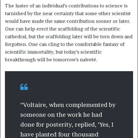
The luster of an individual’s contributions to science is
tarnished by the near certainty that some other scientist
would have made the same contribution sooner or later.
One can help erect the scaffolding of the scientific
cathedral, but the scaffolding later will be torn down and
forgotten. One can cling to the comfortable fantasy of
scientific immortality, but today’s scientific
breakthrough will be tomorrow’s naïveté.
“Voltaire, when complemented by
someone on the work he had
done for posterity, replied, ‘Yes, I
have planted four thousand