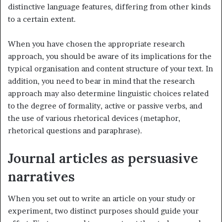
distinctive language features, differing from other kinds
to a certain extent.
When you have chosen the appropriate research
approach, you should be aware of its implications for the
typical organisation and content structure of your text. In
addition, you need to bear in mind that the research
approach may also determine linguistic choices related
to the degree of formality, active or passive verbs, and
the use of various rhetorical devices (metaphor,
rhetorical questions and paraphrase).
Journal articles as persuasive
narratives
When you set out to write an article on your study or
experiment, two distinct purposes should guide your