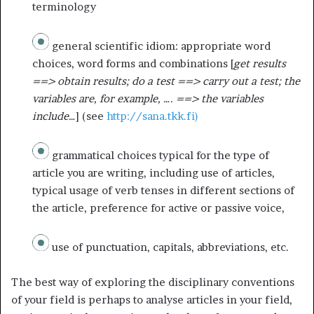
terminology
general scientific idiom: appropriate word
choices, word forms and combinations [
get results
==> obtain results; do a test ==> carry out a test; the
variables are, for example, …. ==> the variables
include…
] (see
http://sana.tkk.fi)
grammatical choices typical for the type of
article you are writing, including use of articles,
typical usage of verb tenses in different sections of
the article, preference for active or passive voice,
use of punctuation, capitals, abbreviations, etc.
The best way of exploring the disciplinary conventions
of your field is perhaps to analyse articles in your field,