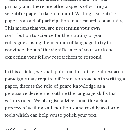
primary aim, there are other aspects of writing a
scientific paper to keep in mind. Writing a scientific
paper is an act of participation in a research community.
This means that you are presenting your own
contribution to science for the scrutiny of your
colleagues, using the medium of language to try to
convince them of the significance of your work and
expecting your fellow researchers to respond.
In this article , we shall point out that different research
paradigms may require different approaches to writing a
paper, discuss the role of genre knowledge as a
persuasive device and outline the language skills that
writers need. We also give advice about the actual
process of writing and mention some readily available
tools which can help you to polish your text.