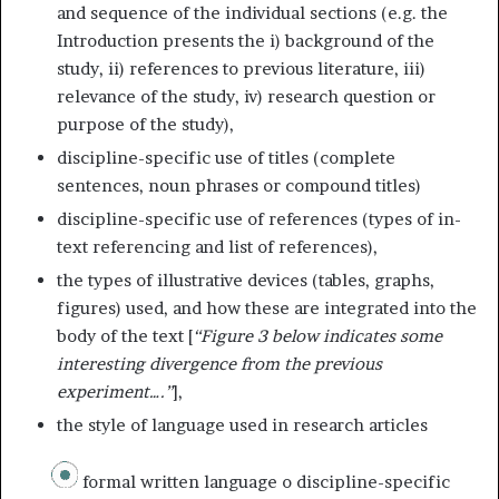
and sequence of the individual sections (e.g. the
Introduction presents the i) background of the
study, ii) references to previous literature, iii)
relevance of the study, iv) research question or
purpose of the study),
discipline-specific use of titles (complete
sentences, noun phrases or compound titles)
discipline-specific use of references (types of in-
text referencing and list of references),
the types of illustrative devices (tables, graphs,
figures) used, and how these are integrated into the
body of the text [
“Figure 3 below indicates some
interesting divergence from the previous
experiment….”
],
the style of language used in research articles
formal written language o discipline-specific