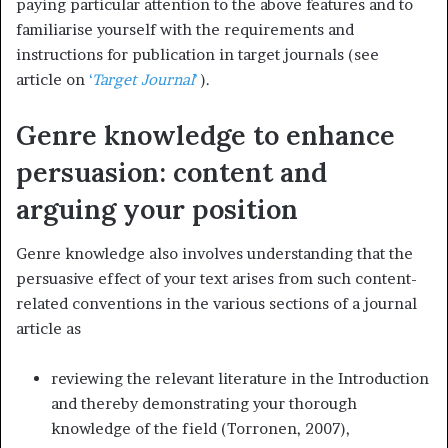
paying particular attention to the above features and to
familiarise yourself with the requirements and
instructions for publication in target journals (see
article on
‘
Target Journal
’
).
Genre knowledge to enhance
persuasion: content and
arguing your position
Genre knowledge also involves understanding that the
persuasive effect of your text arises from such content-
related conventions in the various sections of a journal
article as
reviewing the relevant literature in the Introduction
and thereby demonstrating your thorough
knowledge of the field (Torronen, 2007),