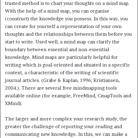
trusted method is to chart your thoughts on a mind map.
With the help of a mind map, you can organise
(construct) the knowledge you possess. In this way, you
can create for yourself a representation of your own
thoughts and the relationships between them before you
start to write. Used well, a mind map can clarify the
boundary between essential and non-essential
knowledge. Mind maps are particularly helpful for
writing which is goal-oriented and situated in a specific
context, a characteristic of the writing of scientific
journal articles. (Grabe & Kaplan, 1996; Kristiansen,
2004.). There are several free mindmapping tools
available online (for example, FreeMind, CmapTools and
XMind).
The larger and more complex your research study, the
greater the challenge of reporting your reading and
communicating new knowledge. In this, we can make a