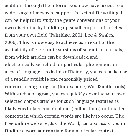
addition, through the Internet you now have access to a
wide range of means of support for scientific writing. It
can be helpful to study the genre conventions of your
own discipline by building up small corpora of articles
from your own field (Paltridge, 2001; Lee & Swales,
2006). This is now easy to achieve as a result of the
availability of electronic versions of scientific journals,
from which articles can be downloaded and
electronically searched for particular phenomena or
uses of language. To do this efficiently, you can make use
of a readily available and reasonably priced
concordancing program (for example, WordSmith Tools).
With such a program, you can quickly examine your own
selected corpus articles for such language features as
likely vocabulary combinations (collocations) or broader
contexts in which certain words are likely to occur. The
free online web site, Just the Word, can also assist you in
finding a word appropriate for a particular context.