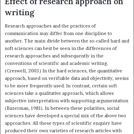
Effect of research approach on
writing
Research approaches and the practices of
communication may differ from one discipline to
another. The main divide between the so-called hard and
soft sciences can best be seen in the differences of
research approaches and subsequently in the
conventions of scientific and academic writing.
(Creswell, 2003.) In the hard sciences, the quantitative
approach, based on verifiable data and objectivity, seems
to be more frequently used. In contrast, certain soft
sciences take a qualitative approach, which allows
subjective interpretation with supporting argumentation
(Bazerman, 1981). In between these polarities, social
sciences have developed a special mix of the above two
approaches. All these types of scientific enquiry have
produced their own varieties of research articles with