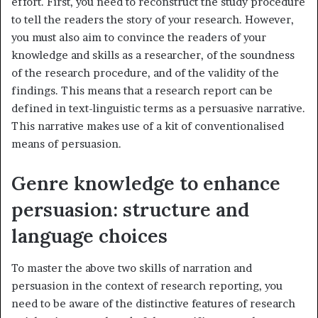
effort. First, you need to reconstruct the study procedure
to tell the readers the story of your research. However,
you must also aim to convince the readers of your
knowledge and skills as a researcher, of the soundness
of the research procedure, and of the validity of the
findings. This means that a research report can be
defined in text-linguistic terms as a persuasive narrative.
This narrative makes use of a kit of conventionalised
means of persuasion.
Genre knowledge to enhance
persuasion: structure and
language choices
To master the above two skills of narration and
persuasion in the context of research reporting, you
need to be aware of the distinctive features of research