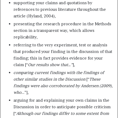
supporting your claims and quotations by
references to previous literature throughout the
article (Hyland, 2004),
presenting the research procedure in the Methods
section in a transparent way, which allows
replicability,
referring to the very experiment, test or analysis
that produced your finding in the discussion of that
finding; this in fact provides evidence for your
claim [“
Our results show that…”
],
comparing current findings with the findings of
other similar studies in the Discussion
[“
These
findings were also corroborated by Andersen (2009),
who..
.”],
arguing for and explaining your own claims in the
Discussion in order to anticipate possible criticism
[“
Although our findings differ to some extent from