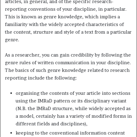
articles, in general, and of the specific research-
reporting conventions of your discipline, in particular.
This is known as genre knowledge, which implies a
familiarity with the widely accepted characteristics of
the content, structure and style of a text from a particular
genre.
As a researcher, you can gain credibility by following the
genre rules of written communication in your discipline.
The basics of such genre knowledge related to research
reporting include the following:
organising the contents of your article into sections
using the IMRaD pattern or its disciplinary variant
(N.B. the IMRaD structure, while widely accepted as
a model, certainly has a variety of modified forms in
different fields and disciplines),
keeping to the conventional information content