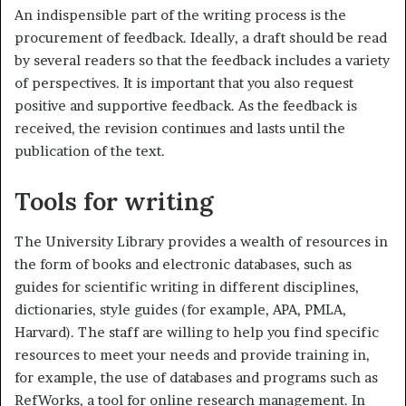
An indispensible part of the writing process is the
procurement of feedback. Ideally, a draft should be read
by several readers so that the feedback includes a variety
of perspectives. It is important that you also request
positive and supportive feedback. As the feedback is
received, the revision continues and lasts until the
publication of the text.
Tools for writing
The University Library provides a wealth of resources in
the form of books and electronic databases, such as
guides for scientific writing in different disciplines,
dictionaries, style guides (for example, APA, PMLA,
Harvard). The staff are willing to help you find specific
resources to meet your needs and provide training in,
for example, the use of databases and programs such as
RefWorks, a tool for online research management. In