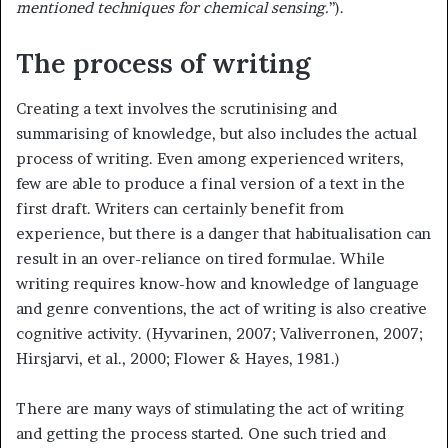
mentioned techniques for chemical sensing.
’’).
The process of writing
Creating a text involves the scrutinising and
summarising of knowledge, but also includes the actual
process of writing. Even among experienced writers,
few are able to produce a final version of a text in the
first draft. Writers can certainly benefit from
experience, but there is a danger that habitualisation can
result in an over-reliance on tired formulae. While
writing requires know-how and knowledge of language
and genre conventions, the act of writing is also creative
cognitive activity. (Hyvarinen, 2007; Valiverronen, 2007;
Hirsjarvi, et al., 2000; Flower & Hayes, 1981.)
There are many ways of stimulating the act of writing
and getting the process started. One such tried and