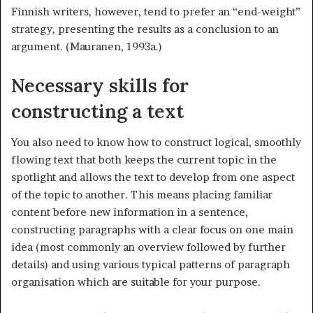
Finnish writers, however, tend to prefer an “end-weight”
strategy, presenting the results as a conclusion to an
argument. (Mauranen, 1993a.)
Necessary skills for
constructing a text
You also need to know how to construct logical, smoothly
flowing text that both keeps the current topic in the
spotlight and allows the text to develop from one aspect
of the topic to another. This means placing familiar
content before new information in a sentence,
constructing paragraphs with a clear focus on one main
idea (most commonly an overview followed by further
details) and using various typical patterns of paragraph
organisation which are suitable for your purpose.