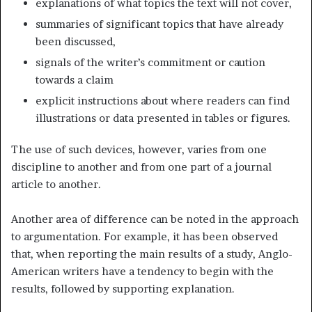
explanations of what topics the text will not cover,
summaries of significant topics that have already
been discussed,
signals of the writer’s commitment or caution
towards a claim
explicit instructions about where readers can find
illustrations or data presented in tables or figures.
The use of such devices, however, varies from one
discipline to another and from one part of a journal
article to another.
Another area of difference can be noted in the approach
to argumentation. For example, it has been observed
that, when reporting the main results of a study, Anglo-
American writers have a tendency to begin with the
results, followed by supporting explanation.