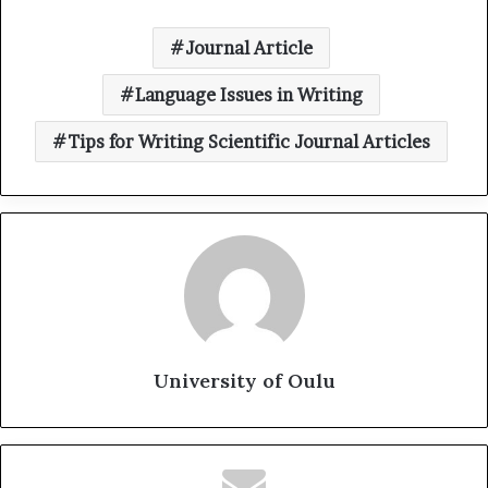
Journal Article
Language Issues in Writing
Tips for Writing Scientific Journal Articles
University of Oulu