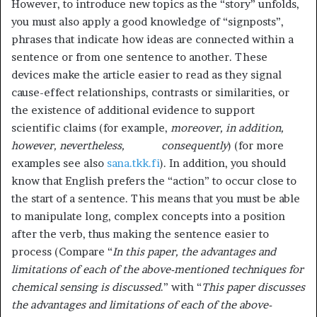
However, to introduce new topics as the “story” unfolds,
you must also apply a good knowledge of “signposts”,
phrases that indicate how ideas are connected within a
sentence or from one sentence to another. These
devices make the article easier to read as they signal
cause-effect relationships, contrasts or similarities, or
the existence of additional evidence to support
scientific claims (for example,
moreover, in addition,
however, nevertheless, consequently
) (for more
examples see also
sana.tkk.fi
). In addition, you should
know that English prefers the “action” to occur close to
the start of a sentence. This means that you must be able
to manipulate long, complex concepts into a position
after the verb, thus making the sentence easier to
process (Compare “
In this paper, the advantages and
limitations of each of the above-mentioned techniques for
chemical sensing is discussed
.” with “
This paper discusses
the advantages and limitations of each of the above-