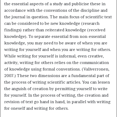
the essential aspects of a study and publicise these in
accordance with the conventions of the discipline and
the journal in question. The main focus of scientific text
can be considered to be new knowledge (research
findings) rather than reiterated knowledge (received
knowledge). To separate essential from non-essential
knowledge, you may need to be aware of when you are
writing for yourself and when you are writing for others.
While writing for yourself is informal, even creative,
activity, writing for others relies on the communication
of knowledge using formal conventions. (Valiverronen,
2007.) These two dimensions are a fundamental part of
the process of writing scientific articles. You can lessen
the anguish of creation by permitting yourself to write
for yourself. In the process of writing, the creation and
revision of text go hand in hand, in parallel with writing
for oneself and writing for others.