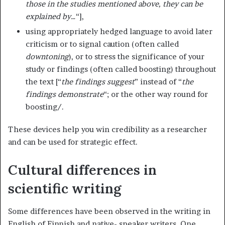
those in the studies mentioned above, they can be
explained by…
“],
using appropriately hedged language to avoid later
criticism or to signal caution (often called
downtoning
), or to stress the significance of your
study or findings (often called boosting) throughout
the text [“
the findings suggest
” instead of “
the
findings demonstrate
“; or the other way round for
boosting/.
These devices help you win credibility as a researcher
and can be used for strategic effect.
Cultural differences in
scientific writing
Some differences have been observed in the writing in
English of Finnish and native- speaker writers. One