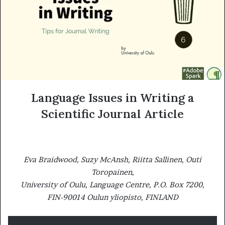
m
a
i
l
Language Issues in Writing a
Scientific Journal Article
Eva Braidwood, Suzy McAnsh, Riitta Sallinen, Outi
Toropainen,
University of Oulu, Language Centre, P.O. Box 7200,
FIN-90014 Oulun yliopisto, FINLAND