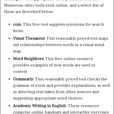
Numerous other tools exist online, and a select few of
these are described below:
com
: This free tool suggests synonyms for search
items.
Visual Thesaurus
: This reasonably priced tool maps
out relationships between words in a visual mind
map.
Word Neighbors
: This free online resource
provides examples of how words are used in
context.
Grammarly
: This reasonably priced tool checks the
grammar of a text and provides explanations, as well
as detecting text taken from other sources and
suggesting appropriate word choices.
Academic Writing in English
: These resources
comprise online handouts and interactive exercises