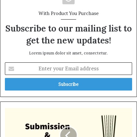
With Product You Purchase
Subscribe to our mailing list to
get the new updates!
Lorem ipsum dolor sit amet, consectetur.
E
n
t
e
r
y
o
u
S
r
u
E
b
m
m
a
i