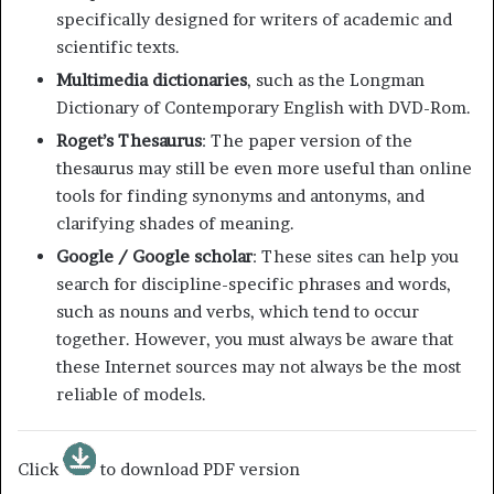
specifically designed for writers of academic and
scientific texts.
Multimedia dictionaries
, such as the Longman
Dictionary of Contemporary English with DVD-Rom.
Roget’s Thesaurus
: The paper version of the
thesaurus may still be even more useful than online
tools for finding synonyms and antonyms, and
clarifying shades of meaning.
Google / Google scholar
: These sites can help you
search for discipline-specific phrases and words,
such as nouns and verbs, which tend to occur
together. However, you must always be aware that
these Internet sources may not always be the most
reliable of models.
Click
to download PDF version