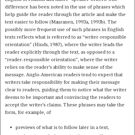
difference has been noted in the use of phrases which
help guide the reader through the article and make the
text easier to follow (Mauranen, 1993a, 1993b). The
possibly more frequent use of such phrases in English
texts reflects what is referred to as “writer-responsible
orientation” (Hinds, 1987), where the writer leads the
reader explicitly through the text, as opposed to a
“reader-responsible orientation”, where the writer
relies on the reader’s ability to make sense of the
message. Anglo-American readers tend to expect that
writers take responsibility for making their message
clear to readers, guiding them to notice what the writer
deems to be important and convincing the readers to
accept the writer’s claims. These phrases may take the
form, for example, of
previews of what is to follow later in a text,