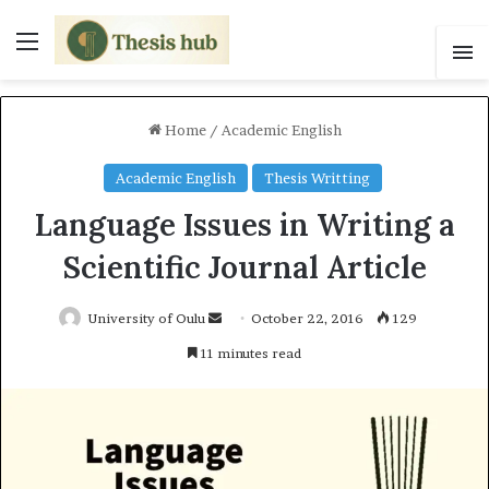
Menu
S
Home
/
Academic English
Academic English
Thesis Writting
Language Issues in Writing a
Scientific Journal Article
University of Oulu
S
October 22, 2016
129
e
11 minutes read
n
d
a
n
e