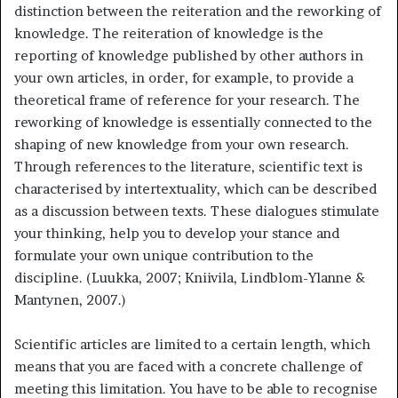
distinction between the reiteration and the reworking of
knowledge. The reiteration of knowledge is the
reporting of knowledge published by other authors in
your own articles, in order, for example, to provide a
theoretical frame of reference for your research. The
reworking of knowledge is essentially connected to the
shaping of new knowledge from your own research.
Through references to the literature, scientific text is
characterised by intertextuality, which can be described
as a discussion between texts. These dialogues stimulate
your thinking, help you to develop your stance and
formulate your own unique contribution to the
discipline. (Luukka, 2007; Kniivila, Lindblom-Ylanne &
Mantynen, 2007.)
Scientific articles are limited to a certain length, which
means that you are faced with a concrete challenge of
meeting this limitation. You have to be able to recognise