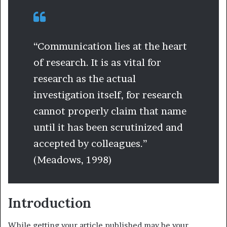
“Communication lies at the heart
of research. It is as vital for
research as the actual
investigation itself, for research
cannot properly claim that name
until it has been scrutinized and
accepted by colleagues.”
(Meadows, 1998)
Introduction
While getting your article published may be your