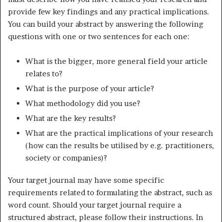
provide few key findings and any practical implications.
You can build your abstract by answering the following
questions with one or two sentences for each one:
What is the bigger, more general field your article
relates to?
What is the purpose of your article?
What methodology did you use?
What are the key results?
What are the practical implications of your research
(how can the results be utilised by e.g. practitioners,
society or companies)?
Your target journal may have some specific
requirements related to formulating the abstract, such as
word count. Should your target journal require a
structured abstract, please follow their instructions. In