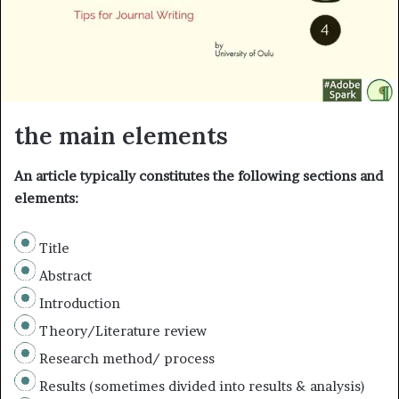
i
l
the main elements
An article typically constitutes the following sections and
elements:
Title
Abstract
Introduction
Theory/Literature review
Research method/ process
Results (sometimes divided into results & analysis)