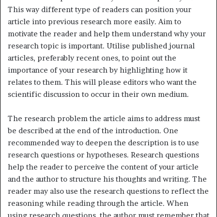
This way different type of readers can position your
article into previous research more easily. Aim to
motivate the reader and help them understand why your
research topic is important. Utilise published journal
articles, preferably recent ones, to point out the
importance of your research by highlighting how it
relates to them. This will please editors who want the
scientific discussion to occur in their own medium.
The research problem the article aims to address must
be described at the end of the introduction. One
recommended way to deepen the description is to use
research questions or hypotheses. Research questions
help the reader to perceive the content of your article
and the author to structure his thoughts and writing. The
reader may also use the research questions to reflect the
reasoning while reading through the article. When
using research questions, the author must remember that