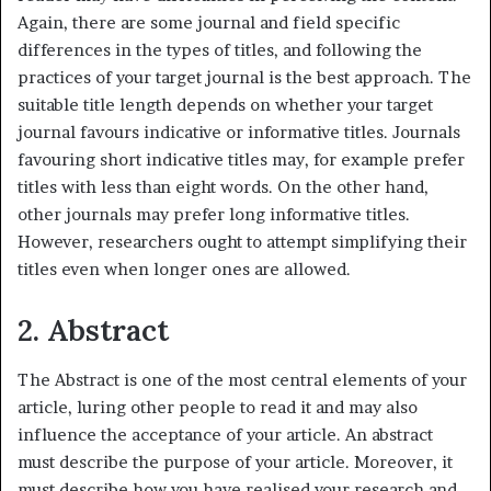
Again, there are some journal and field specific
differences in the types of titles, and following the
practices of your target journal is the best approach. The
suitable title length depends on whether your target
journal favours indicative or informative titles. Journals
favouring short indicative titles may, for example prefer
titles with less than eight words. On the other hand,
other journals may prefer long informative titles.
However, researchers ought to attempt simplifying their
titles even when longer ones are allowed.
2. Abstract
The Abstract is one of the most central elements of your
article, luring other people to read it and may also
influence the acceptance of your article. An abstract
must describe the purpose of your article. Moreover, it
must describe how you have realised your research and