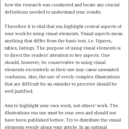
how the research was conducted and locate any crucial
definitions needed to understand your results.
Therefore it is vital that you highlight central aspects of
your work by using visual elements. Visual aspects mean
anything that differ from the basic text, i.e. figures,
tables, listings. The purpose of using visual elements is
to direct the readers’ attention to key aspects. One
should, however, be conservative in using visual
elements excessively as their use may cause unwanted
confusion. Also, the use of overly complex illustrations
that are difficult for an outsider to perceive should be
well justified.
Aim to highlight your own work, not others’ work. The
illustrations you use must be your own and should not
have been published before. Try to distribute the visual
elements evenly along your article. In an optimal