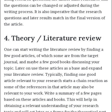
the questions can be changed or adjusted during the
writing process. It is also imperative that the research
questions and later results match in the final version of
the article.
4. Theory / Literature review
One can start writing the literature review by finding a
few good articles, of which some are from the target
journal, and maybe a few good books discussing your
topic. Later on use these articles as a base and expand
your literature review. Typically, finding one good
article relevant to your research starts a chain reaction as
some of the references in that article may also be
relevant to your work. Write a summary of a few pages
based on these articles and books. This will help in
obtaining a relevant understanding of your research
topic and will act later as a frame for the theoretical part