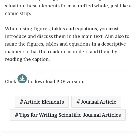
situation these elements form a unified whole, just like a
comic strip.
When using figures, tables and equations, you must
introduce and discuss them in the main text. Aim also to
name the figures, tables and equations in a descriptive
manner so that the reader can understand them by
reading the caption.
Click
to download PDF version.
Article Elements
Journal Article
Tips for Writing Scientific Journal Articles