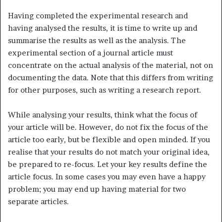
Having completed the experimental research and
having analysed the results, it is time to write up and
summarise the results as well as the analysis. The
experimental section of a journal article must
concentrate on the actual analysis of the material, not on
documenting the data. Note that this differs from writing
for other purposes, such as writing a research report.
While analysing your results, think what the focus of
your article will be. However, do not fix the focus of the
article too early, but be flexible and open minded. If you
realise that your results do not match your original idea,
be prepared to re-focus. Let your key results define the
article focus. In some cases you may even have a happy
problem; you may end up having material for two
separate articles.