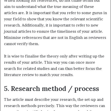
When looking for references, do not chase terms but
aim to understand what the true meaning of these
articles are. It is important that you refer to some gurus in
your field to show that you know the relevant scientific
research. Additionally, it is important to refer to new
journal articles to ensure the timeliness of your article.
Minimise references that are not in English as reviewers
cannot verify them.
It is wise to finalise the theory only after writing up the
results of your article. This way you can once more
search for related studies and can thus better focus the
literature review to match your results.
5. Research method / process
The article must describe your research, the set-up and
research methods precisely. This way the reviewers can