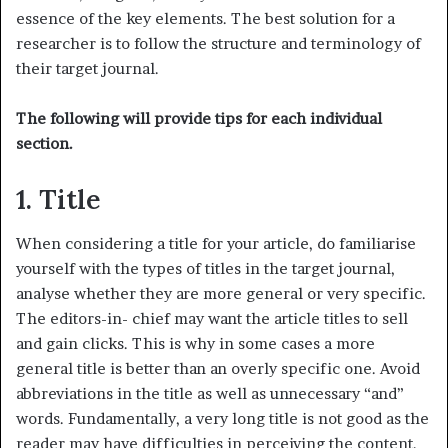
essence of the key elements. The best solution for a
researcher is to follow the structure and terminology of
their target journal.
The following will provide tips for each individual
section.
1. Title
When considering a title for your article, do familiarise
yourself with the types of titles in the target journal,
analyse whether they are more general or very specific.
The editors-in- chief may want the article titles to sell
and gain clicks. This is why in some cases a more
general title is better than an overly specific one. Avoid
abbreviations in the title as well as unnecessary “and”
words. Fundamentally, a very long title is not good as the
reader may have difficulties in perceiving the content.