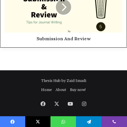
m
i
s
s
i
o
n
Submission And Review
A
n
d
R
e
v
i
Thesis Hub by Zaid Smadi
e
Home
About
Buy now!
w
Facebook
X
YouTube
Instagram