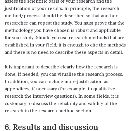
assess the scientific basis of your research and the
justification of your results. In principle, the research
method/process should be described so that another
researcher can repeat the study. You must prove that the
methodology you have chosen is robust and applicable
for your study. Should you use research methods that are
established in your field, it is enough to cite the methods
and there is no need to describe these aspects in detail.
It is important to describe clearly how the research is
done. If needed, you can visualise the research process.
In addition, you can include more justification as
appendices, if necessary (for example, in qualitative
research the interview questions). In some fields, it is
customary to discuss the reliability and validity of the
research in the research method section.
6. Results and discussion