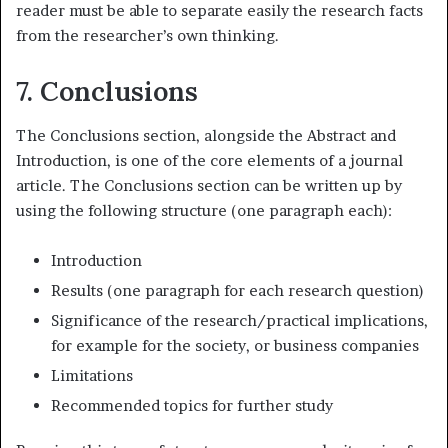
reader must be able to separate easily the research facts
from the researcher’s own thinking.
7. Conclusions
The Conclusions section, alongside the Abstract and
Introduction, is one of the core elements of a journal
article. The Conclusions section can be written up by
using the following structure (one paragraph each):
Introduction
Results (one paragraph for each research question)
Significance of the research/practical implications,
for example for the society, or business companies
Limitations
Recommended topics for further study