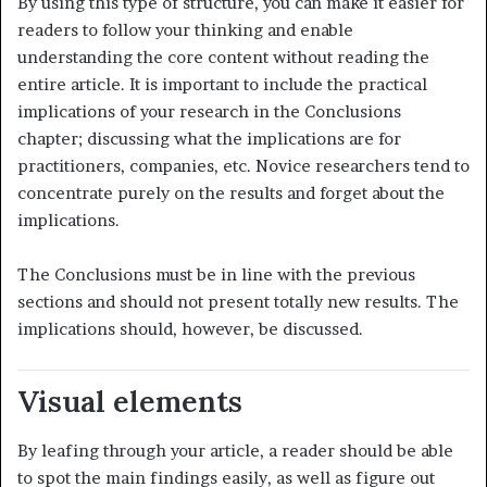
By using this type of structure, you can make it easier for
readers to follow your thinking and enable
understanding the core content without reading the
entire article. It is important to include the practical
implications of your research in the Conclusions
chapter; discussing what the implications are for
practitioners, companies, etc. Novice researchers tend to
concentrate purely on the results and forget about the
implications.
The Conclusions must be in line with the previous
sections and should not present totally new results. The
implications should, however, be discussed.
Visual elements
By leafing through your article, a reader should be able
to spot the main findings easily, as well as figure out