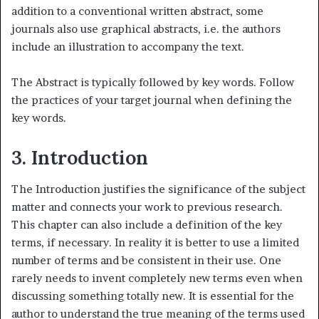
addition to a conventional written abstract, some
journals also use graphical abstracts, i.e. the authors
include an illustration to accompany the text.
The Abstract is typically followed by key words. Follow
the practices of your target journal when defining the
key words.
3. Introduction
The Introduction justifies the significance of the subject
matter and connects your work to previous research.
This chapter can also include a definition of the key
terms, if necessary. In reality it is better to use a limited
number of terms and be consistent in their use. One
rarely needs to invent completely new terms even when
discussing something totally new. It is essential for the
author to understand the true meaning of the terms used