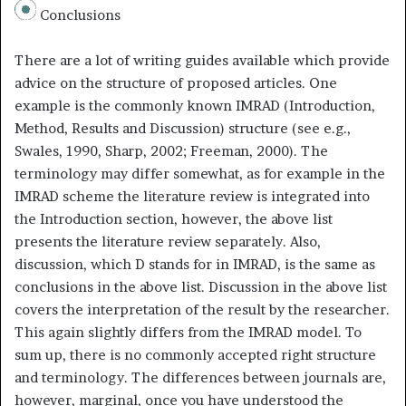
Conclusions
There are a lot of writing guides available which provide
advice on the structure of proposed articles. One
example is the commonly known IMRAD (Introduction,
Method, Results and Discussion) structure (see e.g.,
Swales, 1990, Sharp, 2002; Freeman, 2000). The
terminology may differ somewhat, as for example in the
IMRAD scheme the literature review is integrated into
the Introduction section, however, the above list
presents the literature review separately. Also,
discussion, which D stands for in IMRAD, is the same as
conclusions in the above list. Discussion in the above list
covers the interpretation of the result by the researcher.
This again slightly differs from the IMRAD model. To
sum up, there is no commonly accepted right structure
and terminology. The differences between journals are,
however, marginal, once you have understood the