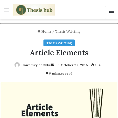
Menu
S
Home
/
Thesis Writting
Thesis Writting
Article Elements
University of Oulu
S
October 22, 2016
134
e
9 minutes read
n
d
a
n
e
m
a