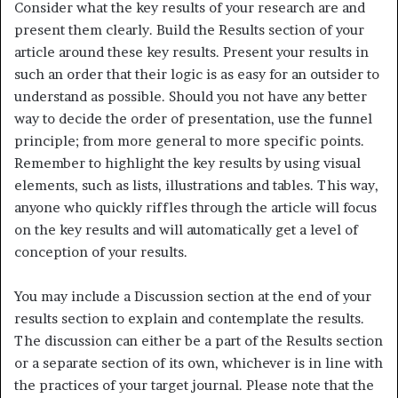
Consider what the key results of your research are and
present them clearly. Build the Results section of your
article around these key results. Present your results in
such an order that their logic is as easy for an outsider to
understand as possible. Should you not have any better
way to decide the order of presentation, use the funnel
principle; from more general to more specific points.
Remember to highlight the key results by using visual
elements, such as lists, illustrations and tables. This way,
anyone who quickly riffles through the article will focus
on the key results and will automatically get a level of
conception of your results.
You may include a Discussion section at the end of your
results section to explain and contemplate the results.
The discussion can either be a part of the Results section
or a separate section of its own, whichever is in line with
the practices of your target journal. Please note that the