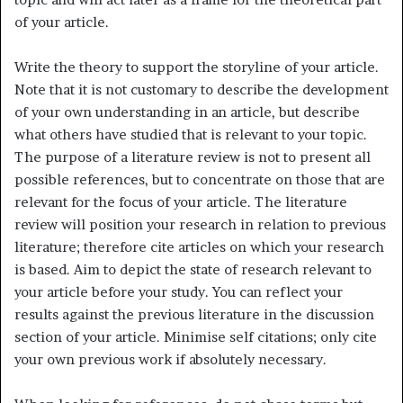
of your article.
Write the theory to support the storyline of your article.
Note that it is not customary to describe the development
of your own understanding in an article, but describe
what others have studied that is relevant to your topic.
The purpose of a literature review is not to present all
possible references, but to concentrate on those that are
relevant for the focus of your article. The literature
review will position your research in relation to previous
literature; therefore cite articles on which your research
is based. Aim to depict the state of research relevant to
your article before your study. You can reflect your
results against the previous literature in the discussion
section of your article. Minimise self citations; only cite
your own previous work if absolutely necessary.