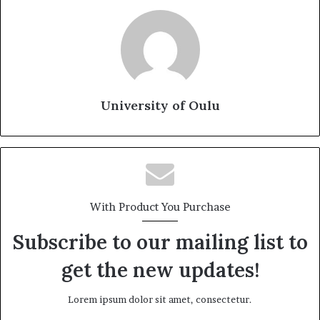
University of Oulu
With Product You Purchase
Subscribe to our mailing list to
get the new updates!
Lorem ipsum dolor sit amet, consectetur.