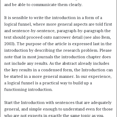
and be able to communicate them clearly.
It is sensible to write the introduction in a form of a
logical funnel, where more general aspects are told first
and sentence-by-sentence, paragraph-by-paragraph the
text should proceed onto narrower detail (see also Bem,
2003). The purpose of the article is expressed last in the
introduction by describing the research problem. Please
note that in most journals the introduction chapter does
not include any results. As the abstract already includes
the key results in a condensed form, the Introduction can
be started in a more general manner. In our experience,
a logical funnel is a practical way to build up a
functioning introduction.
Start the Introduction with sentences that are adequately
general, and simple enough to understand even for those
who are not experts in exactly the same topic as you.