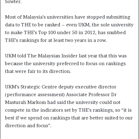
Sowter.
Most of Malaysia’s universities have stopped submitting
data to THE to be ranked – even UKM, the sole university
to make THE’s Top 100 under 50 in 2012, has snubbed
THE’s rankings for at least two years in a row.
UKM told The Malaysian Insider last year that this was
because the university preferred to focus on rankings
that were fair to its direction.
UKM’s Strategic Centre deputy executive director
(performance assessment) Associate Professor Dr
Masturah Markom had said the university could not
compete in the indicators set by THE’s rankings, so “it is
best if we spend on rankings that are better suited to our
direction and focus”.