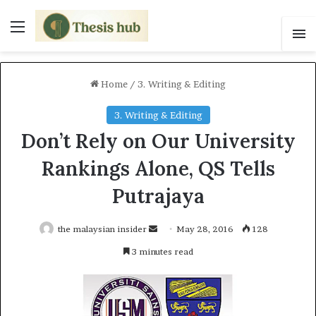
Menu
S
Home
/
3. Writing & Editing
3. Writing & Editing
Don’t Rely on Our University
Rankings Alone, QS Tells
Putrajaya
the malaysian insider
S
May 28, 2016
128
e
3 minutes read
n
d
a
n