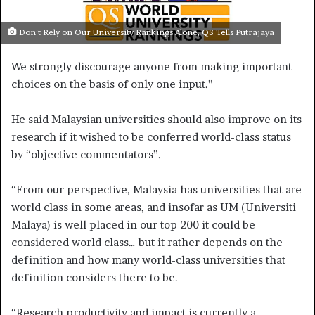
e
m
Don’t Rely on Our University Rankings Alone, QS Tells Putrajaya
a
We strongly discourage anyone from making important
i
l
choices on the basis of only one input.”
He said Malaysian universities should also improve on its
research if it wished to be conferred world-class status
by “objective commentators”.
“From our perspective, Malaysia has universities that are
world class in some areas, and insofar as UM (Universiti
Malaya) is well placed in our top 200 it could be
considered world class… but it rather depends on the
definition and how many world-class universities that
definition considers there to be.
“Research productivity and impact is currently a