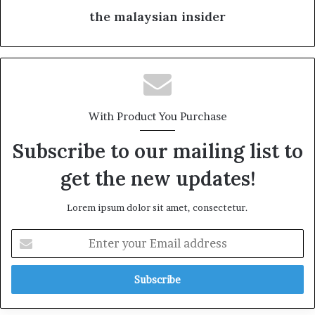
the malaysian insider
With Product You Purchase
Subscribe to our mailing list to
get the new updates!
Lorem ipsum dolor sit amet, consectetur.
E
n
t
e
r
y