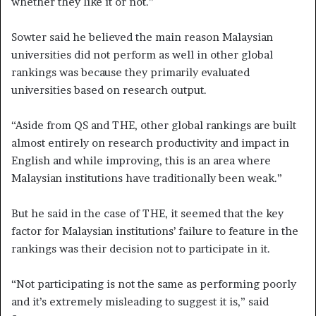
whether they like it or not.”
Sowter said he believed the main reason Malaysian
universities did not perform as well in other global
rankings was because they primarily evaluated
universities based on research output.
“Aside from QS and THE, other global rankings are built
almost entirely on research productivity and impact in
English and while improving, this is an area where
Malaysian institutions have traditionally been weak.”
But he said in the case of THE, it seemed that the key
factor for Malaysian institutions’ failure to feature in the
rankings was their decision not to participate in it.
“Not participating is not the same as performing poorly
and it’s extremely misleading to suggest it is,” said