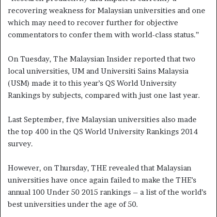
recovering weakness for Malaysian universities and one
which may need to recover further for objective
commentators to confer them with world-class status.”
On Tuesday, The Malaysian Insider reported that two
local universities, UM and Universiti Sains Malaysia
(USM) made it to this year’s QS World University
Rankings by subjects, compared with just one last year.
Last September, five Malaysian universities also made
the top 400 in the QS World University Rankings 2014
survey.
However, on Thursday, THE revealed that Malaysian
universities have once again failed to make the THE’s
annual 100 Under 50 2015 rankings – a list of the world’s
best universities under the age of 50.