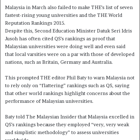
Malaysia in March also failed to make THE’s list of seven
fastest-rising young universities and the THE World
Reputation Rankings 2015.
Despite this, Second Education Minister Datuk Seri Idris
Jusoh has often cited QS’s rankings as proof that
Malaysian universities were doing well and even said
that local varsities were on a par with those of developed
nations, such as Britain, Germany and Australia.
This prompted THE editor Phil Baty to warn Malaysia not
to rely only on “flattering” rankings such as QS, saying
that other world rankings highlight concerns about the
performance of Malaysian universities.
Baty told The Malaysian Insider that Malaysia excelled in
QS’s rankings because they employed “very, very weak
and simplistic methodology” to assess universities