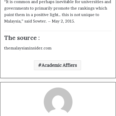
“It is common and perhaps inevitable for universities and
governments to primarily promote the rankings which
paint them in a positive light… this is not unique to
Malaysia,” said Sowter. – May 2, 2015.
The source :
themalaysianinsider.com
Academic Affiers