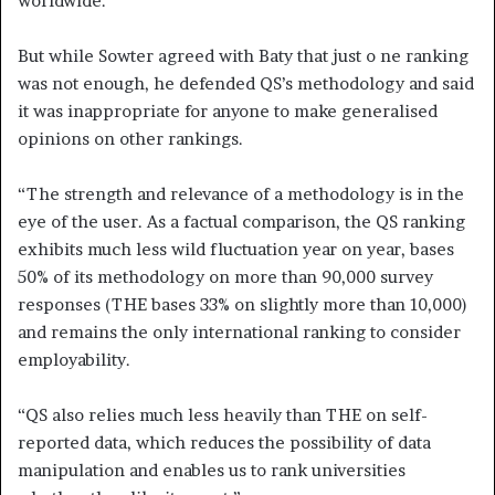
worldwide.
But while Sowter agreed with Baty that just o ne ranking
was not enough, he defended QS’s methodology and said
it was inappropriate for anyone to make generalised
opinions on other rankings.
“The strength and relevance of a methodology is in the
eye of the user. As a factual comparison, the QS ranking
exhibits much less wild fluctuation year on year, bases
50% of its methodology on more than 90,000 survey
responses (THE bases 33% on slightly more than 10,000)
and remains the only international ranking to consider
employability.
“QS also relies much less heavily than THE on self-
reported data, which reduces the possibility of data
manipulation and enables us to rank universities