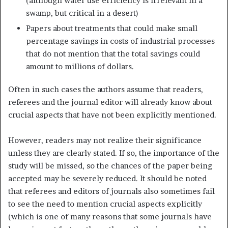
(although water use efficiency is irrelevant in a
swamp, but critical in a desert)
Papers about treatments that could make small
percentage savings in costs of industrial processes
that do not mention that the total savings could
amount to millions of dollars.
Often in such cases the authors assume that readers,
referees and the journal editor will already know about
crucial aspects that have not been explicitly mentioned.
However, readers may not realize their significance
unless they are clearly stated. If so, the importance of the
study will be missed, so the chances of the paper being
accepted may be severely reduced. It should be noted
that referees and editors of journals also sometimes fail
to see the need to mention crucial aspects explicitly
(which is one of many reasons that some journals have