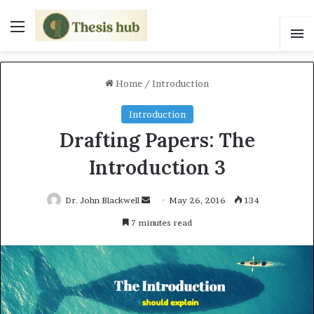
Menu
S
Home
/
Introduction
Introduction
Drafting Papers: The
Introduction 3
Dr. John Blackwell
S
May 26, 2016
134
e
7 minutes read
n
d
a
n
e