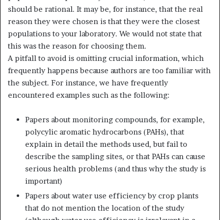
should be rational. It may be, for instance, that the real
reason they were chosen is that they were the closest
populations to your laboratory. We would not state that
this was the reason for choosing them.
A pitfall to avoid is omitting crucial information, which
frequently happens because authors are too familiar with
the subject. For instance, we have frequently
encountered examples such as the following:
Papers about monitoring compounds, for example,
polycylic aromatic hydrocarbons (PAHs), that
explain in detail the methods used, but fail to
describe the sampling sites, or that PAHs can cause
serious health problems (and thus why the study is
important)
Papers about water use efficiency by crop plants
that do not mention the location of the study