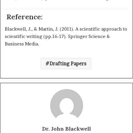
Reference:
Blackwell, J., & Martin, J. (2011). A scientific approach to
scientific writing (pp.16-17). Springer Science &
Business Media.
Drafting Papers
Dr. John Blackwell