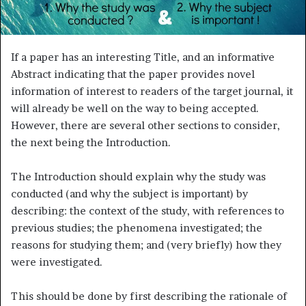
m
a
i
l
If a paper has an interesting Title, and an informative
Abstract indicating that the paper provides novel
information of interest to readers of the target journal, it
will already be well on the way to being accepted.
However, there are several other sections to consider,
the next being the Introduction.
The Introduction should explain why the study was
conducted (and why the subject is important) by
describing: the context of the study, with references to
previous studies; the phenomena investigated; the
reasons for studying them; and (very briefly) how they
were investigated.
This should be done by first describing the rationale of