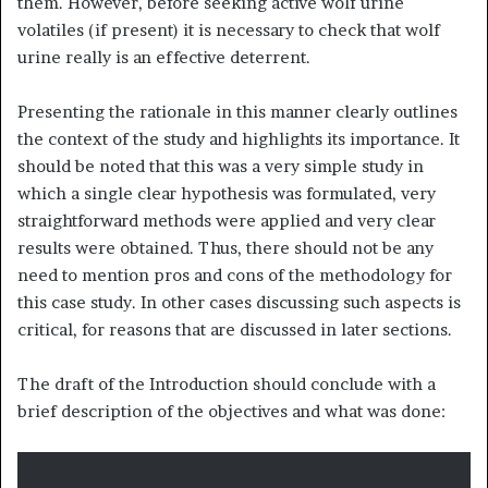
them. However, before seeking active wolf urine
volatiles (if present) it is necessary to check that wolf
urine really is an effective deterrent.
Presenting the rationale in this manner clearly outlines
the context of the study and highlights its importance. It
should be noted that this was a very simple study in
which a single clear hypothesis was formulated, very
straightforward methods were applied and very clear
results were obtained. Thus, there should not be any
need to mention pros and cons of the methodology for
this case study. In other cases discussing such aspects is
critical, for reasons that are discussed in later sections.
The draft of the Introduction should conclude with a
brief description of the objectives and what was done: