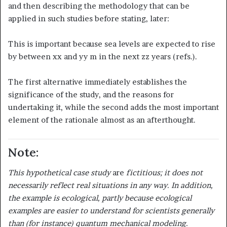
and then describing the methodology that can be
applied in such studies before stating, later:
This is important because sea levels are expected to rise
by between xx and yy m in the next zz years (refs.).
The first alternative immediately establishes the
significance of the study, and the reasons for
undertaking it, while the second adds the most important
element of the rationale almost as an afterthought.
Note:
This hypothetical case study
are
fictitious; it does not
necessarily reflect real situations in any way. In addition,
the example is ecological, partly because ecological
examples are easier to understand for scientists generally
than (for instance) quantum mechanical modeling.