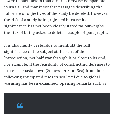
lower impact factors than other, otherwise comparable
journals), and may insist that passages describing the
rationale or objectives of the study be deleted. However,
the risk of a study being rejected because its
significance has not been clearly stated far outweighs
the risk of being asked to delete a couple of paragraphs.
It is also highly preferable to highlight the full
significance of the subject at the start of the
Introduction, not half way through it or close to its end.
For example, if the feasibility of constructing defenses to
protect a coastal town (Somewhere-on-Sea) from the sea
following anticipated rises in sea level due to global
warming has been examined, opening remarks such as