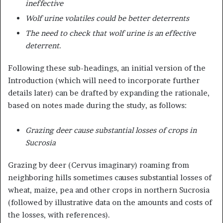
ineffective
Wolf urine volatiles could be better deterrents
The need to check that wolf urine is an effective
deterrent.
Following these sub-headings, an initial version of the
Introduction (which will need to incorporate further
details later) can be drafted by expanding the rationale,
based on notes made during the study, as follows:
Grazing deer cause substantial losses of crops in
Sucrosia
Grazing by deer (Cervus imaginary) roaming from
neighboring hills sometimes causes substantial losses of
wheat, maize, pea and other crops in northern Sucrosia
(followed by illustrative data on the amounts and costs of
the losses, with references).