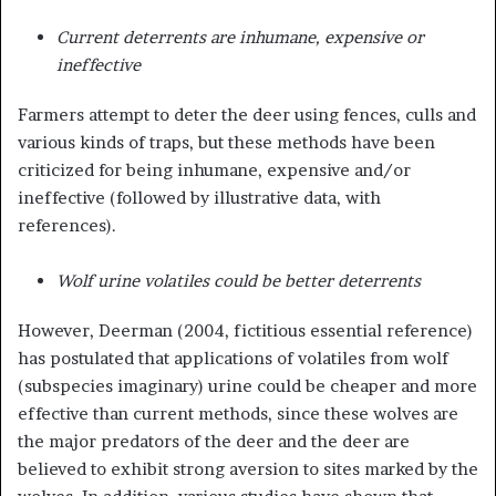
Current deterrents are inhumane, expensive or
ineffective
Farmers attempt to deter the deer using fences, culls and
various kinds of traps, but these methods have been
criticized for being inhumane, expensive and/or
ineffective (followed by illustrative data, with
references).
Wolf urine volatiles could be better deterrents
However, Deerman (2004, fictitious essential reference)
has postulated that applications of volatiles from wolf
(subspecies imaginary) urine could be cheaper and more
effective than current methods, since these wolves are
the major predators of the deer and the deer are
believed to exhibit strong aversion to sites marked by the