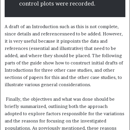
control plots were recorded.
A draft of an Introduction such as this is not complete,
since details and referencesneed to be added. However,
it is very useful because it pinpoints the data and
references (essential and illustrative) that need to be
added, and where they should be placed. The following
parts of the guide show how to construct initial drafts of
Introductions for three other case studies, and other
sections of papers for this and the other case studies, to
illustrate various general considerations.
Finally, the objectives and what was done should be
briefly summarized, outlining both the approach
adopted to explore factors responsible for the variations
and the reasons for focusing on the investigated
populations. As previously mentioned, these reasons