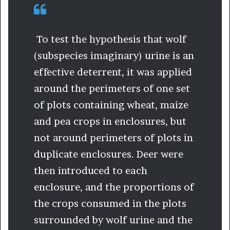
To test the hypothesis that wolf
(subspecies imaginary) urine is an
effective deterrent, it was applied
around the perimeters of one set
of plots containing wheat, maize
and pea crops in enclosures, but
not around perimeters of plots in
duplicate enclosures. Deer were
then introduced to each
enclosure, and the proportions of
the crops consumed in the plots
surrounded by wolf urine and the