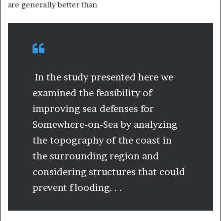
are generally better than
In the study presented here we
examined the feasibility of
improving sea defenses for
Somewhere-on-Sea by analyzing
the topography of the coast in
the surrounding region and
considering structures that could
prevent flooding. . .