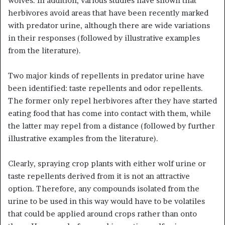
wolves. In addition, various studies have shown that
herbivores avoid areas that have been recently marked
with predator urine, although there are wide variations
in their responses (followed by illustrative examples
from the literature).
Two major kinds of repellents in predator urine have
been identified: taste repellents and odor repellents.
The former only repel herbivores after they have started
eating food that has come into contact with them, while
the latter may repel from a distance (followed by further
illustrative examples from the literature).
Clearly, spraying crop plants with either wolf urine or
taste repellents derived from it is not an attractive
option. Therefore, any compounds isolated from the
urine to be used in this way would have to be volatiles
that could be applied around crops rather than onto