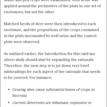
applied around the perimeters of the plots in one set of
enclosures, but not the other.
Matched herds of deer were then introduced to each
enclosure, and the proportions of the crops consumed
in the plots surrounded by wolf urine and the control
plots were observed.
As outlined earlier, the Introduction for this (and any
other) study should start by expanding the rationale.
Therefore, the next step is to jot down very brief
subheadings for each aspect of the rationale that needs
to be covered. For instance:
Grazing deer cause substantial losses of crops in
Sucrosia
Current deterrents are inhumane, expensive or