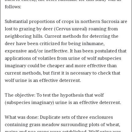
follows:
Substantial proportions of crops in northern Sucrosia are
lost to grazing by deer (Cervus unreal) roaming from
neighboring hills. Current methods for deterring the
deer have been criticized for being inhumane,
expensive and/or ineffective. It has been postulated that
applications of volatiles from urine of wolf subspecies
imaginary could be cheaper and more effective than
current methods, but first it is necessary to check that
wolf urine is an effective deterrent.
The objective: To test the hypothesis that wolf
(subspecies imaginary) urine is an effective deterrent.
What was done: Duplicate sets of three enclosures
containing grass meadow surrounding plots of wheat,
maize and pea crops were established. Wolf urine was