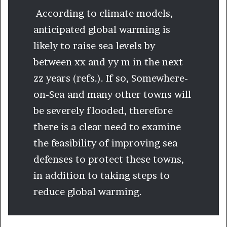
According to climate models,
anticipated global warming is
likely to raise sea levels by
between xx and yy m in the next
zz years (refs.). If so, Somewhere-
on-Sea and many other towns will
be severely flooded, therefore
there is a clear need to examine
the feasibility of improving sea
defenses to protect these towns,
in addition to taking steps to
reduce global warming.