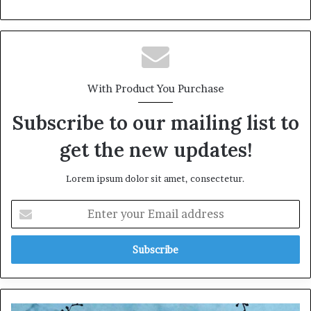
With Product You Purchase
Subscribe to our mailing list to
get the new updates!
Lorem ipsum dolor sit amet, consectetur.
E
n
t
e
r
y
o
u
D