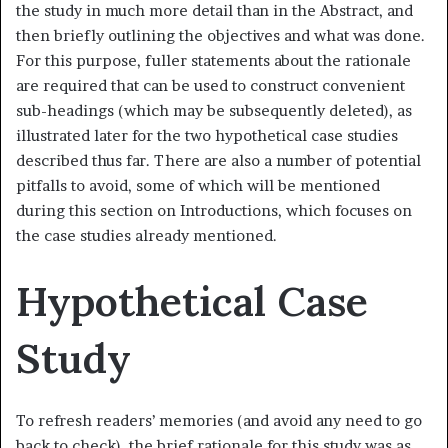
the study in much more detail than in the Abstract, and
then briefly outlining the objectives and what was done.
For this purpose, fuller statements about the rationale
are required that can be used to construct convenient
sub-headings (which may be subsequently deleted), as
illustrated later for the two hypothetical case studies
described thus far. There are also a number of potential
pitfalls to avoid, some of which will be mentioned
during this section on Introductions, which focuses on
the case studies already mentioned.
Hypothetical Case
Study
To refresh readers’ memories (and avoid any need to go
back to check), the brief rationale for this study was as