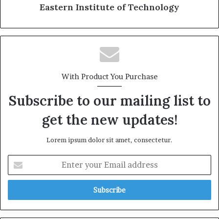
Eastern Institute of Technology
With Product You Purchase
Subscribe to our mailing list to
get the new updates!
Lorem ipsum dolor sit amet, consectetur.
E
n
t
e
r
y