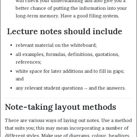
will check your understanding and also give you a
better chance of putting the information into your
long-term memory. Have a good filing system.
Lecture notes should include
relevant material on the whiteboard;
all examples, formulas, definitions, quotations,
references;
white space for later additions and to fill in gaps;
and
any relevant student questions – and the answers.
Note-taking layout methods
There are various ways of laying out notes. Use a method
that suits you; this may mean incorporating a number of
different styles. Make use of diagrams, colour, headings,