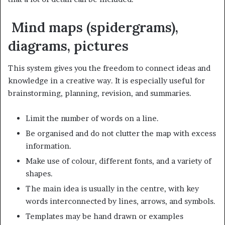
Mind maps (spidergrams),
diagrams, pictures
This system gives you the freedom to connect ideas and
knowledge in a creative way. It is especially useful for
brainstorming, planning, revision, and summaries.
Limit the number of words on a line.
Be organised and do not clutter the map with excess
information.
Make use of colour, different fonts, and a variety of
shapes.
The main idea is usually in the centre, with key
words interconnected by lines, arrows, and symbols.
Templates may be hand drawn or examples