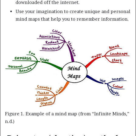
downloaded off the internet.
Use your imagination to create unique and personal
mind maps that help you to remember information.
Figure 1. Example of a mind map (from “Infinite Minds,”
n.d.)