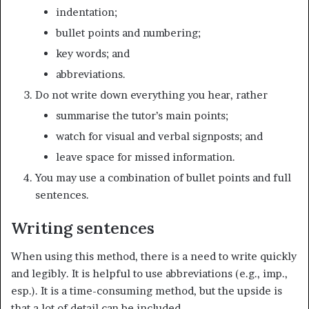
indentation;
bullet points and numbering;
key words; and
abbreviations.
Do not write down everything you hear, rather
summarise the tutor’s main points;
watch for visual and verbal signposts; and
leave space for missed information.
You may use a combination of bullet points and full
sentences.
Writing sentences
When using this method, there is a need to write quickly
and legibly. It is helpful to use abbreviations (e.g., imp.,
esp.). It is a time-consuming method, but the upside is
that a lot of detail can be included.