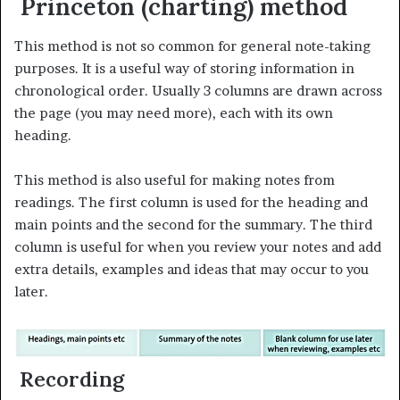
Princeton (charting) method
This method is not so common for general note-taking
purposes. It is a useful way of storing information in
chronological order. Usually 3 columns are drawn across
the page (you may need more), each with its own
heading.
This method is also useful for making notes from
readings. The first column is used for the heading and
main points and the second for the summary. The third
column is useful for when you review your notes and add
extra details, examples and ideas that may occur to you
later.
Recording