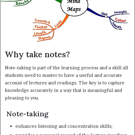
i
l
Why take notes?
Note-taking is part of the learning process and a skill all
students need to master to have a useful and accurate
account of lectures and readings. The key is to capture
knowledge accurately in a way that is meaningful and
pleasing to you.
Note-taking
enhances listening and concentration skills;