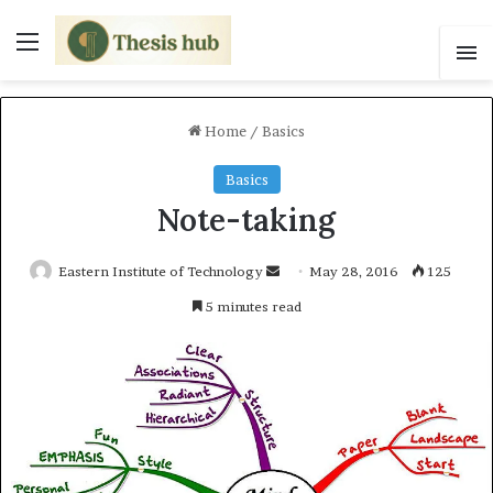
Menu
S
Home
/
Basics
Basics
Note-taking
Eastern Institute of Technology
S
May 28, 2016
125
e
5 minutes read
n
d
a
n
e
m
a