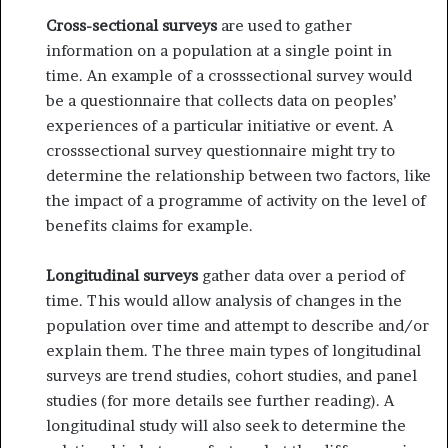
Cross-sectional surveys
are used to gather
information on a population at a single point in
time. An example of a cross­sectional survey would
be a questionnaire that collects data on peoples’
experiences of a particular initiative or event. A
cross­sectional survey questionnaire might try to
determine the relationship between two factors, like
the impact of a pro­gramme of activity on the level of
benefits claims for example.
Longitudinal surveys
gather data over a period of
time. This would allow analysis of changes in the
population over time and attempt to describe and/or
explain them. The three main types of longitudinal
surveys are trend studies, cohort studies, and panel
studies (for more details see further reading). A
longitu­dinal study will also seek to determine the