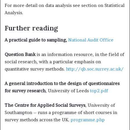
For more detail on data analysis see section on Statistical
Analysis.
Further reading
A practical guide to sampling,
National Audit Office
Question Bank
is an information resource, in the field of
social re­search, with a particular emphasis on
quantitative survey methods.
http://qb.soc.surrey.ac.uk/
A general introduction to the design of questionnaires
for sur­vey research
, University of Leeds
top2.pdf
The Centre for Applied Social Surveys
, University of
Southampton – runs a programme of short courses in
survey methods across the UK.
programme.php