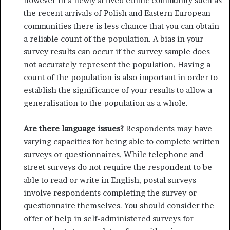
however in a newly arrived ethnic community such as
the recent arrivals of Polish and Eastern European
communities there is less chance that you can obtain
a reliable count of the population. A bias in your
survey results can occur if the survey sample does
not accurately represent the population. Having a
count of the population is also important in order to
establish the significance of your results to allow a
generalisation to the population as a whole.
Are there language issues?
Respondents may have
vary­ing capacities for being able to complete written
surveys or questionnaires. While telephone and
street surveys do not require the respondent to be
able to read or write in English, postal surveys
involve respondents completing the survey or
questionnaire themselves. You should consider the
offer of help in self-administered surveys for