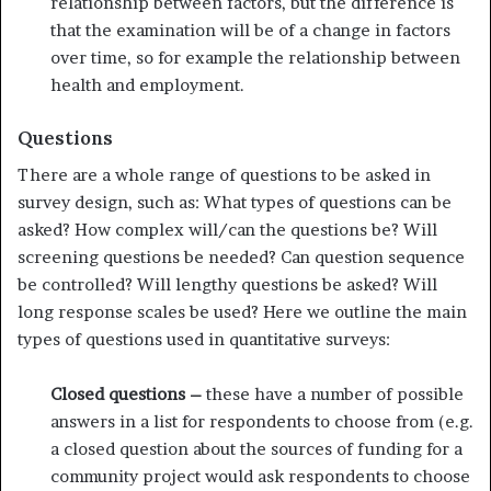
relationship between factors, but the difference is
that the examination will be of a change in factors
over time, so for example the relationship between
health and employment.
Questions
There are a whole range of questions to be asked in
survey design, such as: What types of questions can be
asked? How complex will/can the questions be? Will
screening questions be needed? Can question sequence
be controlled? Will lengthy questions be asked? Will
long response scales be used? Here we outline the main
types of questions used in quantitative surveys:
Closed questions –
these have a number of possible
answers in a list for respondents to choose from (e.g.
a closed question about the sources of funding for a
community project would ask respondents to choose