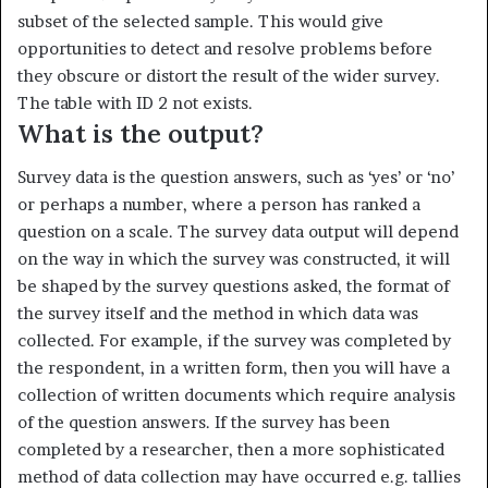
subset of the selected sample. This would give
opportunities to detect and resolve problems before
they obscure or distort the result of the wider survey.
The table with ID 2 not exists.
What is the output?
Survey data is the question answers, such as ‘yes’ or ‘no’
or perhaps a number, where a person has ranked a
question on a scale. The survey data output will depend
on the way in which the survey was construct­ed, it will
be shaped by the survey questions asked, the format of
the survey itself and the method in which data was
collected. For example, if the survey was completed by
the respondent, in a written form, then you will have a
collection of written documents which require analysis
of the question answers. If the survey has been
completed by a re­searcher, then a more sophisticated
method of data collection may have occurred e.g. tallies