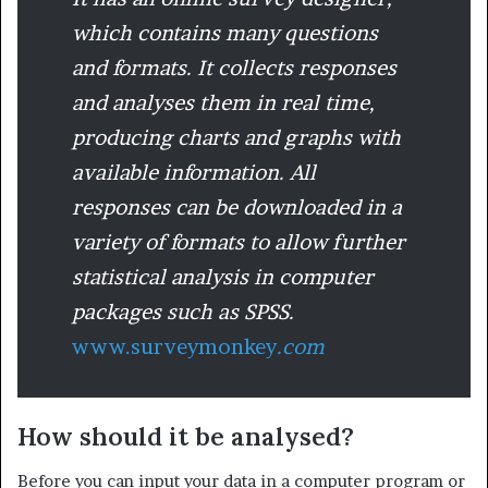
which contains many questions
and formats. It collects responses
and analyses them in real time,
producing charts and graphs with
available information. All
responses can be downloaded in a
variety of formats to allow further
statistical analysis in computer
packages such as SPSS.
www.surveymonkey
.com
How should it be analysed?
Before you can input your data in a computer program or