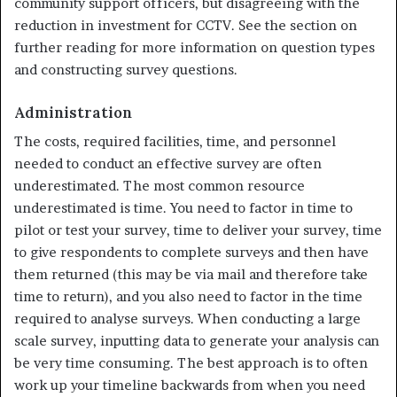
community support officers, but disagreeing with the
reduction in investment for CCTV. See the section on
further reading for more information on question types
and constructing survey ques­tions.
Administration
The costs, required facilities, time, and personnel
needed to conduct an effective survey are often
underestimated. The most common resource
underestimated is time. You need to factor in time to
pilot or test your survey, time to deliver your survey, time
to give respondents to complete surveys and then have
them returned (this may be via mail and therefore take
time to return), and you also need to factor in the time
required to analyse surveys. When conducting a large
scale survey, inputting data to generate your analysis can
be very time consuming. The best approach is to often
work up your timeline backwards from when you need