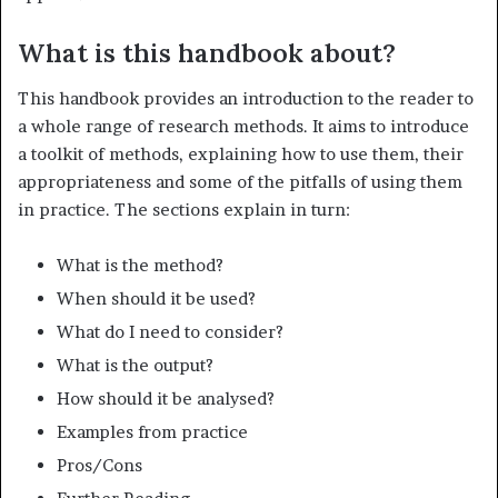
What is this handbook about?
This handbook provides an introduction to the reader to
a whole range of research methods. It aims to introduce
a toolkit of methods, explain­ing how to use them, their
appropriateness and some of the pitfalls of using them
in practice. The sections explain in turn:
What is the method?
When should it be used?
What do I need to consider?
What is the output?
How should it be analysed?
Examples from practice
Pros/Cons