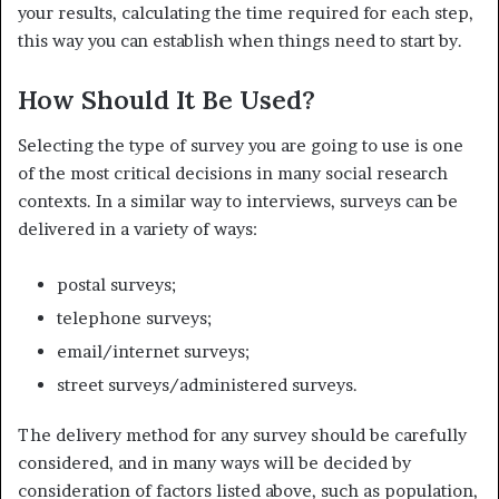
your results, calculating the time required for each step,
this way you can establish when things need to start by.
How Should It Be Used?
Selecting the type of survey you are going to use is one
of the most critical decisions in many social research
contexts. In a similar way to interviews, surveys can be
delivered in a variety of ways:
postal surveys;
telephone surveys;
email/internet surveys;
street surveys/administered surveys.
The delivery method for any survey should be carefully
considered, and in many ways will be decided by
consideration of factors listed above, such as population,