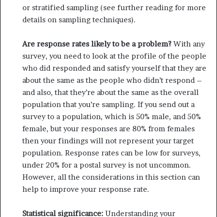
or stratified sampling (see further reading for more
details on sampling techniques).
Are response rates likely to be a problem?
With any
survey, you need to look at the profile of the people
who did responded and satisfy yourself that they are
about the same as the people who didn’t respond –
and also, that they’re about the same as the overall
population that you’re sampling. If you send out a
survey to a population, which is 50% male, and 50%
female, but your responses are 80% from females
then your findings will not represent your target
population. Response rates can be low for surveys,
under 20% for a postal survey is not uncom­mon.
However, all the considerations in this section can
help to improve your response rate.
Statistical significance:
Understanding your