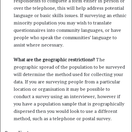
respondents to complete a form either in person or
over the telephone, this will help address potential
language or basic skills issues. If surveying an ethnic
minority population you may wish to translate
questionnaires into community languages, or have
people who speak the com­munities’ language to
assist where necessary.
What are the geographic restrictions?
The
geographic spread of the population to be surveyed
will determine the method used for collecting your
data. If you are surveying people from a particular
location or organisation it may be possible to
conduct a survey using an interviewer, however if
you have a population sample that is geographically
dispersed then you would look to use a different
method, such as a telephone or postal survey.