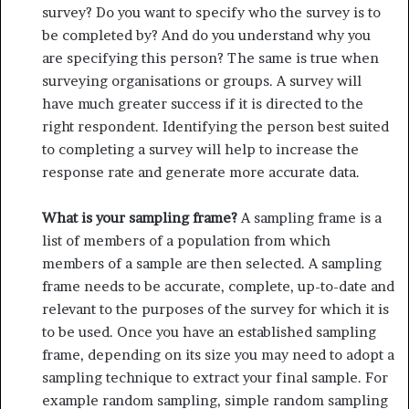
survey? Do you want to specify who the survey is to
be completed by? And do you understand why you
are specifying this person? The same is true when
surveying organisations or groups. A survey will
have much greater success if it is directed to the
right respondent. Identifying the person best suited
to completing a survey will help to increase the
response rate and generate more accurate data.
What is your sampling frame?
A sampling frame is a
list of members of a population from which
members of a sample are then selected. A sampling
frame needs to be accurate, complete, up-to-date and
relevant to the purposes of the survey for which it is
to be used. Once you have an established sampling
frame, depending on its size you may need to adopt a
sampling technique to extract your final sample. For
example random sampling, simple random sampling