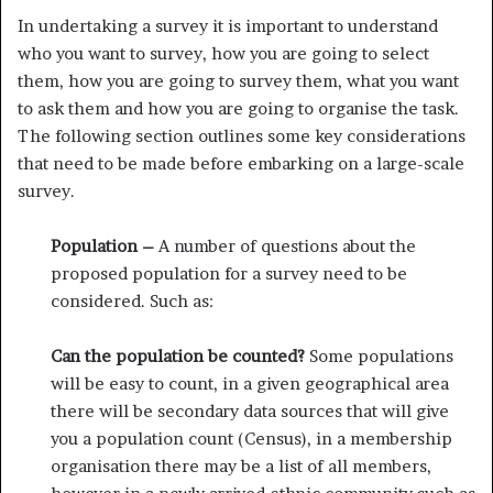
In undertaking a survey it is important to understand
who you want to survey, how you are going to select
them, how you are going to survey them, what you want
to ask them and how you are going to organise the task.
The following section outlines some key considerations
that need to be made before embarking on a large-scale
survey.
Population –
A number of questions about the
proposed popula­tion for a survey need to be
considered. Such as:
Can the population be counted?
Some populations
will be easy to count, in a given geographical area
there will be secondary data sources that will give
you a population count (Census), in a membership
organisation there may be a list of all members,