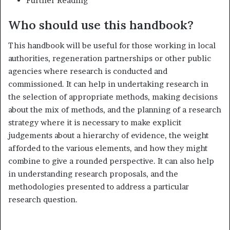
Further Reading
Who should use this handbook?
This handbook will be useful for those working in local
authorities, re­generation partnerships or other public
agencies where research is con­ducted and
commissioned. It can help in undertaking research in
the selection of appropriate methods, making decisions
about the mix of methods, and the planning of a research
strategy where it is necessary to make explicit
judgements about a hierarchy of evidence, the weight
afforded to the various elements, and how they might
combine to give a rounded perspective. It can also help
in understanding research propos­als, and the
methodologies presented to address a particular
research question.