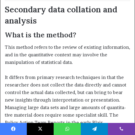
Secondary data collation and
analysis
What is the method?
This method refers to the review of existing information,
and in the quantitative context may involve the
manipulation of statistical data.
It differs from primary research techniques in that the
researcher does not collect the data directly and cannot
control the actual data col­lected, but can bring to bear
new insights through interpretation or presentation.
Managing large data sets and large amounts of quantita­
tive material does require some specialist skill. The
Policy Action Team Reports in the early Blair
Administration described the lack of avail­ability of