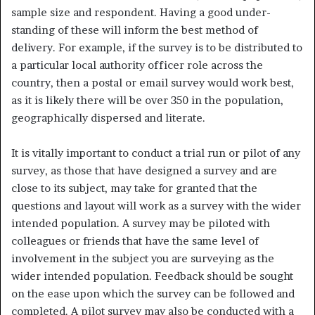
sample size and respondent. Having a good under­
standing of these will inform the best method of
delivery. For example, if the survey is to be distributed to
a particular local authority officer role across the
country, then a postal or email survey would work best,
as it is likely there will be over 350 in the population,
geographically dispersed and literate.
It is vitally important to conduct a trial run or pilot of any
survey, as those that have designed a survey and are
close to its subject, may take for granted that the
questions and layout will work as a survey with the wider
intended population. A survey may be piloted with
colleagues or friends that have the same level of
involvement in the subject you are surveying as the
wider intended population. Feedback should be sought
on the ease upon which the survey can be followed and
completed. A pi­lot survey may also be conducted with a