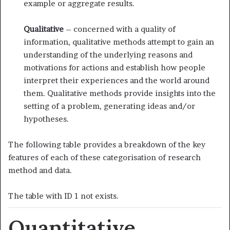
example or aggregate results.
Qualitative
– concerned with a quality of
information, qualitative methods attempt to gain an
understanding of the underlying reasons and
motivations for actions and establish how people
interpret their experiences and the world around
them. Qualitative methods provide insights into the
setting of a problem, generating ideas and/or
hypotheses.
The following table provides a breakdown of the key
features of each of these categorisation of research
method and data.
The table with ID 1 not exists.
Quantitative