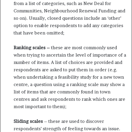
from a list of categories, such as New Deal for
Communities, Neighbourhood Renewal Funding and
so on). Usually, closed questions include an ‘other’
option to enable respondents to add any categories
that have been omitted;
Ranking scales –
these are most commonly used
when trying to ascertain the level of importance of a
number of items. A list of choices are provided and
respondents are asked to put them in order (e.g.
when undertaking a feasibility study for a new town
centre, a question using a ranking scale may show a
list of items that are commonly found in town
centres and ask respondents to rank which ones are
most important to them);
Sliding scales
– these are used to discover
respondents’ strength of feeling towards an issue.