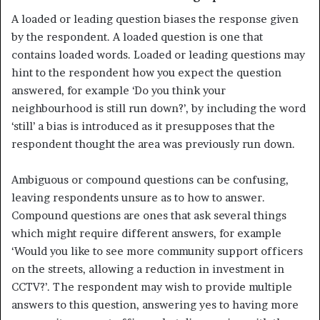
A loaded or leading question biases the response given
by the respond­ent. A loaded question is one that
contains loaded words. Loaded or leading questions may
hint to the respondent how you expect the question
answered, for example ‘Do you think your
neighbourhood is still run down?’, by including the word
‘still’ a bias is introduced as it presupposes that the
respondent thought the area was previously run down.
Ambiguous or compound questions can be confusing,
leaving respond­ents unsure as to how to answer.
Compound questions are ones that ask several things
which might require different answers, for example
‘Would you like to see more community support officers
on the streets, allowing a reduction in investment in
CCTV?’. The respondent may wish to provide multiple
answers to this question, answering yes to having more