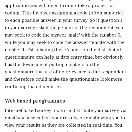
application you will need to undertake a process of
coding. This involves assign­ing a code (often numeric)
to each possible answer in your survey. So if question 1
in your survey asked the gender of the respondent, you
may seek to code the answer ‘male’ with the number 0,
while you may seek to code the answer ‘female’ with the
number 1. Establishing these ‘codes’ on the distributed
questionnaire can help at data entry time, but obviously
has the downside of putting numbers on the
questionnaire that are of no relevance to the respondent
and therefore could make the questionnaire look more
confusing than it needs to.
Web based programmes
Internet based survey tools can distribute your survey via
email and also collect your results, often allowing you to
view your results as they are collected in real-time. You