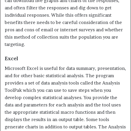
can download live graphs and charts of the responses,
and often filter the responses and dig down to get
individual responses. While this offers significant
benefits there needs to be careful consideration of the
pros and cons of email or internet surveys and whether
this method of collection suits the population you are
targeting.
Excel
Microsoft Excel is useful for data summary, presentation,
and for other basic statistical analysis. The program
provides a set of data analysis tools called the Analysis
ToolPak which you can use to save steps when you
develop complex statistical analyses. You provide the
data and pa­rameters for each analysis and the tool uses
the appropriate statistical macro functions and then
displays the results in an output table. Some tools
generate charts in addition to output tables. The Analysis