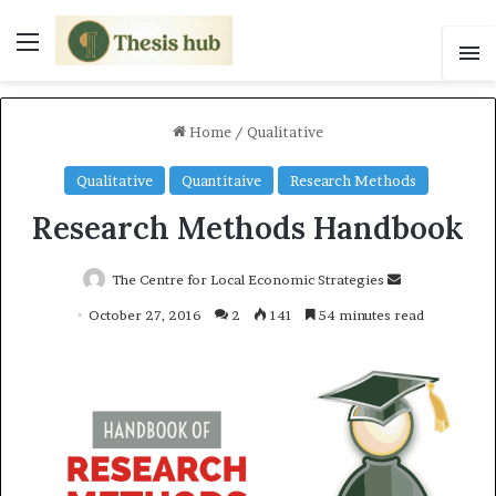
Menu
S
Home
/
Qualitative
Qualitative
Quantitaive
Research Methods
Research Methods Handbook
The Centre for Local Economic Strategies
S
e
October 27, 2016
2
141
54 minutes read
n
d
a
n
e
m
a