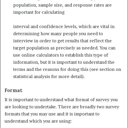
population, sample size, and response rates are
important for calculating
interval and confidence levels, which are vital in
determining how many people you need to
interview in order to get results that reflect the
target population as precisely as needed. You can
use online calculators to establish this type of
information, but it is important to understand the
terms and the reasons for doing this (see section on
statistical analysis for more detail).
Format
It is important to understand what format of survey you
are looking to undertake. There are broadly two survey
formats that you may use and it is important to
understand which you are using: