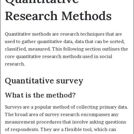
Research Methods
Quantitative methods are research techniques that are
used to gather quantitative data, data that can be sorted,
classified, measured. This following section outlines the
core quantitative research methods used in social
research.
Quantitative survey
What is the method?
Surveys are a popular method of collecting primary data.
The broad area of survey research encompasses any
measurement procedures that involve asking questions
of respondents. They are a flexible tool, which can