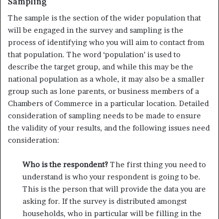
Sampling
The sample is the section of the wider population that
will be engaged in the survey and sampling is the
process of identifying who you will aim to contact from
that population. The word ‘population’ is used to
describe the target group, and while this may be the
national popula­tion as a whole, it may also be a smaller
group such as lone parents, or business members of a
Chambers of Commerce in a particular location. Detailed
consideration of sampling needs to be made to ensure
the validity of your results, and the following issues need
consideration:
Who is the respondent?
The first thing you need to
under­stand is who your respondent is going to be.
This is the person that will provide the data you are
asking for. If the survey is distributed amongst
households, who in particular will be filling in the