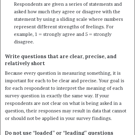
Respondents are given a series of statements and
asked how much they agree or disagree with the
statement by using a sliding scale where numbers
represent different strengths of feelings. For
example, 1 = strongly agree and 5 = strongly
disagree.
Write questions that are clear, precise, and
relatively short
Because every question is measuring something, it is
important for each to be clear and precise. Your goal is
for each respondent to inter­pret the meaning of each
survey question in exactly the same way. If your
respondents are not clear on what is being asked in a
question, their responses may result in data that cannot
or should not be applied in your survey findings.
Do not use “loaded” or “leading” questions