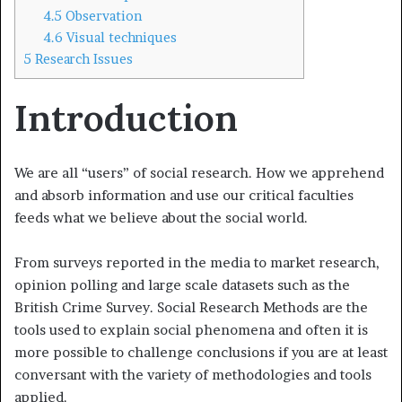
4.5
Observation
4.6
Visual techniques
5
Research Issues
Introduction
We are all “users” of social research. How we apprehend
and absorb information and use our critical faculties
feeds what we believe about the social world.
From surveys reported in the media to market research,
opinion poll­ing and large scale datasets such as the
British Crime Survey. Social Research Methods are the
tools used to explain social phenomena and often it is
more possible to challenge conclusions if you are at least
conversant with the variety of methodologies and tools
applied.