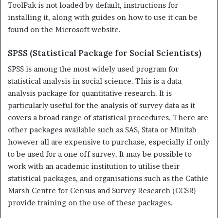
ToolPak is not loaded by default, instructions for
installing it, along with guides on how to use it can be
found on the Microsoft website.
SPSS (Statistical Package for Social Scientists)
SPSS is among the most widely used program for
statistical analysis in social science. This is a data
analysis package for quantitative research. It is
particularly useful for the analysis of survey data as it
covers a broad range of statistical procedures. There are
other packages available such as SAS, Stata or Minitab
however all are expensive to purchase, especially if only
to be used for a one off survey. It may be possible to
work with an academic institution to utilise their
statistical packages, and organisations such as the Cathie
Marsh Centre for Census and Sur­vey Research (CCSR)
provide training on the use of these packages.