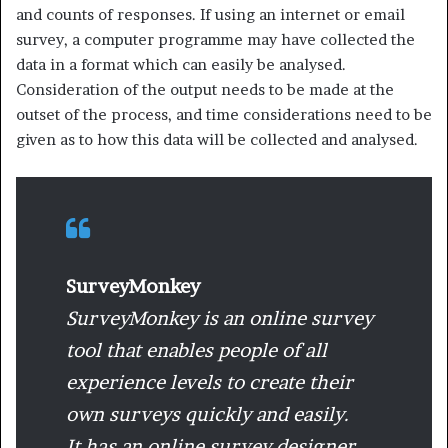
and counts of responses. If using an internet or email
survey, a computer programme may have collected the
data in a format which can easily be analysed.
Consideration of the output needs to be made at the
outset of the process, and time considerations need to be
given as to how this data will be collected and analysed.
SurveyMonkey
SurveyMonkey is an online survey
tool that enables people of all
experience levels to create their
own surveys quickly and easily.
It has an online survey designer,