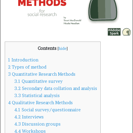
i
l
Contents
[
hide
]
1
Introduction
2
Types of method
3
Quantitative Research Methods
3.1
Quantitative survey
3.2
Secondary data collation and analysis
3.3
Statistical analysis
4
Qualitative Research Methods
4.1
Social survey/questionnaire
4.2
Interviews
4.3
Discussion groups
4.4
Workshops