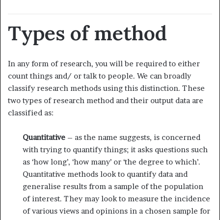
Types of method
In any form of research, you will be required to either
count things and/ or talk to people. We can broadly
classify research methods using this distinction. These
two types of research method and their output data are
classified as:
Quantitative
– as the name suggests, is concerned
with trying to quantify things; it asks questions such
as ‘how long’, ‘how many’ or ‘the degree to which’.
Quantitative methods look to quantify data and
generalise results from a sample of the population
of interest. They may look to measure the incidence
of various views and opinions in a chosen sample for