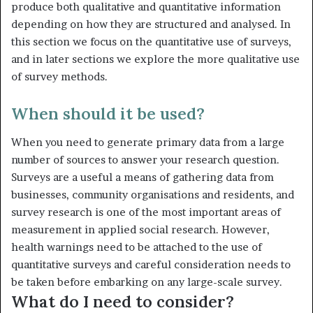
produce both qualitative and quantitative information
depending on how they are structured and analysed. In
this section we focus on the quantitative use of surveys,
and in later sections we explore the more qualitative use
of survey methods.
When should it be used?
When you need to generate primary data from a large
number of sources to answer your research question.
Surveys are a useful a means of gathering data from
businesses, community organisations and resi­dents, and
survey research is one of the most important areas of
meas­urement in applied social research. However,
health warnings need to be attached to the use of
quantitative surveys and careful consideration needs to
be taken before embarking on any large-scale survey.
What do I need to consider?