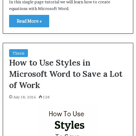
In this single page tutorial we will learn how to create
equations with Microsoft Word.
Read More »
Thesis
How to Use Styles in
Microsoft Word to Save a Lot
of Work
July 18, 2016
128