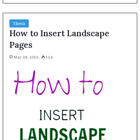
Thesis
How to Insert Landscape
Pages
May 28, 2016
124