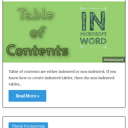
Table of contents are either indented or non-indented. If you
know how to create indented tables, then the non-indented
tables…
Read More »
Thesis Formatting