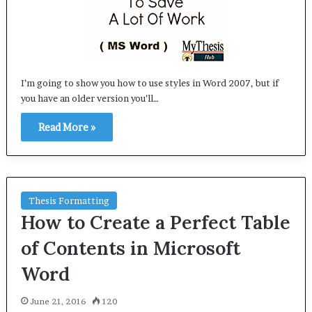
I’m going to show you how to use styles in Word 2007, but if
you have an older version you’ll…
Read More »
Thesis Formatting
How to Create a Perfect Table
of Contents in Microsoft
Word
June 21, 2016
120