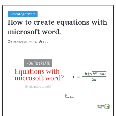
Uncategorized
How to create equations with
microsoft word.
October 31, 2016
122