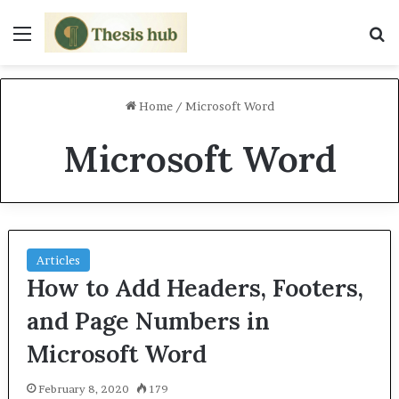
Menu
S
Home
/
Microsoft Word
Microsoft Word
Articles
How to Add Headers, Footers,
and Page Numbers in
Microsoft Word
February 8, 2020
179