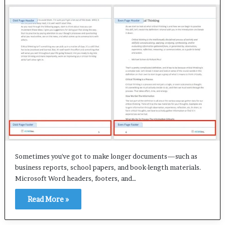
Sometimes you've got to make longer documents—such as
business reports, school papers, and book-length materials.
Microsoft Word headers, footers, and…
Read More »