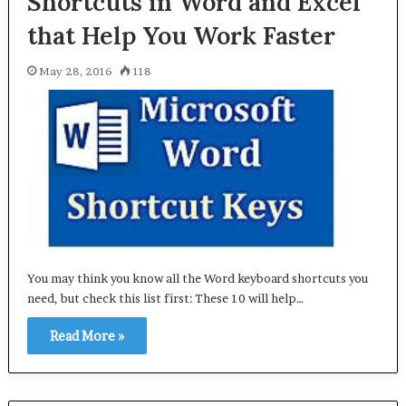
Shortcuts in Word and Excel
that Help You Work Faster
May 28, 2016
118
You may think you know all the Word keyboard shortcuts you
need, but check this list first: These 10 will help…
Read More »