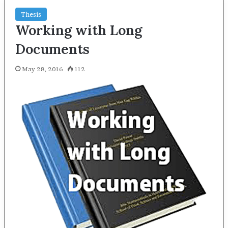
Thesis
Working with Long
Documents
May 28, 2016
112