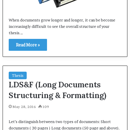
When documents grow longer and longer, it can be become
increasingly difficult to see the overall structure of your
thesis.…
Read More »
Thesis
LDS&F (Long Documents
Structuring & Formatting)
May 28, 2016
109
Let’s distinguish between two types of documents: Short
documents ( 30 pages ) Long documents (50 page and above).