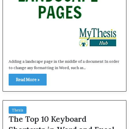
Adding a landscape page in the middle of a document In order
to change any formatting in Word, such as…
Read More »
Thesis
The Top 10 Keyboard