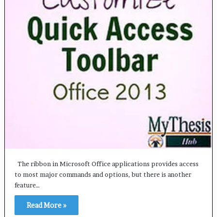
The ribbon in Microsoft Office applications provides access
to most major commands and options, but there is another
feature…
Read More »