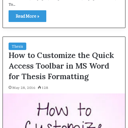
To…
Read More »
Thesis
How to Customize the Quick
Access Toolbar in MS Word
for Thesis Formatting
May 28, 2016
128