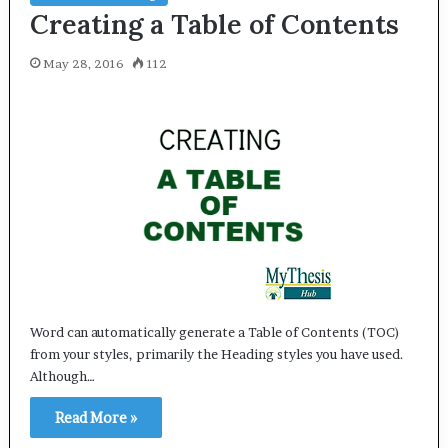
Creating a Table of Contents
May 28, 2016
112
Word can automatically generate a Table of Contents (TOC)
from your styles, primarily the Heading styles you have used.
Although…
Read More »