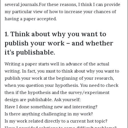
several journals.For these reasons, I think I can provide
my particular view of how to increase your chances of
having a paper accepted.
1. Think about why you want to
publish your work – and whether
it’s publishable.
Writing a paper starts well in advance of the actual
writing. In fact, you must to think about why you want to
publish your work at the beginning of your research,
when you question your hypothesis. You need to check
then if the hypothesis and the survey/experiment
design are publishable. Ask yourself:
Have I done something new and interesting?
Is there anything challenging in my work?
Is my work related directly to a current hot topic?