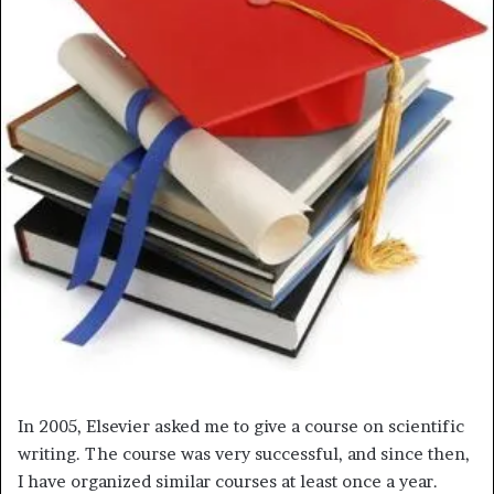
m
a
i
l
In 2005, Elsevier asked me to give a course on scientific
writing. The course was very successful, and since then,
I have organized similar courses at least once a year.