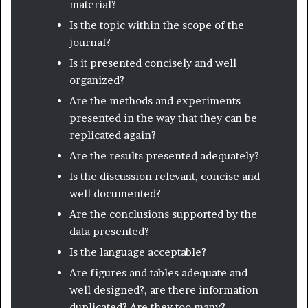
material?
Is the topic within the scope of the
journal?
Is it presented concisely and well
organized?
Are the methods and experiments
presented in the way that they can be
replicated again?
Are the results presented adequately?
Is the discussion relevant, concise and
well documented?
Are the conclusions supported by the
data presented?
Is the language acceptable?
Are figures and tables adequate and
well designed?, are there information
duplicated? Are they too many?