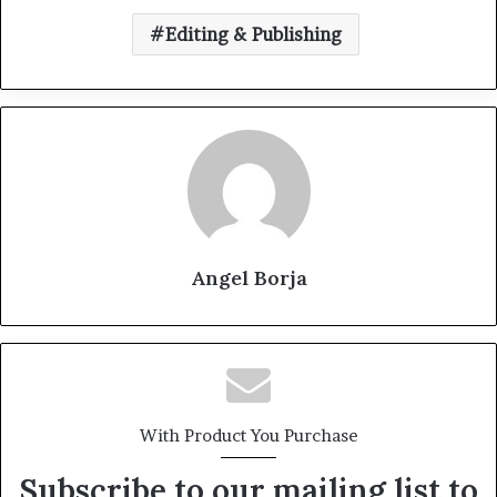
Editing & Publishing
Angel Borja
With Product You Purchase
Subscribe to our mailing list to