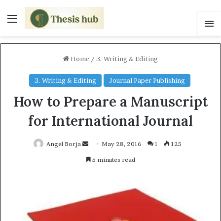
Menu
S
Home
/
3. Writing & Editing
3. Writing & Editing
Journal Paper Publishing
How to Prepare a Manuscript
for International Journal
Angel Borja
S
May 28, 2016
1
125
e
5 minutes read
n
d
a
n
e