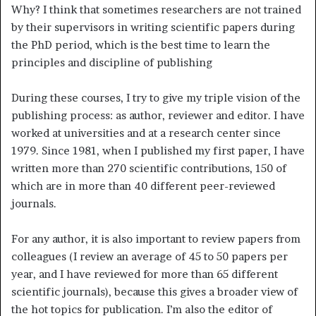
Why? I think that sometimes researchers are not trained
by their supervisors in writing scientific papers during
the PhD period, which is the best time to learn the
principles and discipline of publishing
During these courses, I try to give my triple vision of the
publishing process: as author, reviewer and editor. I have
worked at universities and at a research center since
1979. Since 1981, when I published my first paper, I have
written more than 270 scientific contributions, 150 of
which are in more than 40 different peer-reviewed
journals.
For any author, it is also important to review papers from
colleagues (I review an average of 45 to 50 papers per
year, and I have reviewed for more than 65 different
scientific journals), because this gives a broader view of
the hot topics for publication. I’m also the editor of