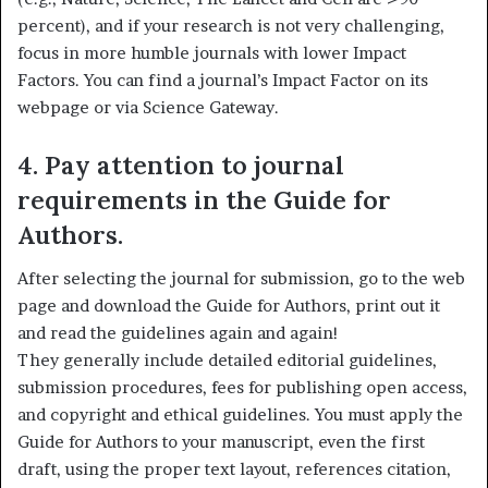
percent), and if your research is not very challenging,
focus in more humble journals with lower Impact
Factors. You can find a journal’s Impact Factor on its
webpage or via Science Gateway.
4. Pay attention to journal
requirements in the Guide for
Authors.
After selecting the journal for submission, go to the web
page and download the Guide for Authors, print out it
and read the guidelines again and again!
They generally include detailed editorial guidelines,
submission procedures, fees for publishing open access,
and copyright and ethical guidelines. You must apply the
Guide for Authors to your manuscript, even the first
draft, using the proper text layout, references citation,