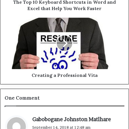
d
e
The Top 10 Keyboard Shortcuts in Word and
r
y
Excel that Help You Work Faster
e
b
s
o
C
s
a
r
r
e
d
a
S
t
h
i
o
n
r
g
t
a
c
P
Creating a Professional Vita
u
r
t
o
s
f
One Comment
i
e
n
s
W
s
o
i
s
Gabobogane Johnston Matlhare
r
o
a
September 14, 2018 at 12:48 am
d