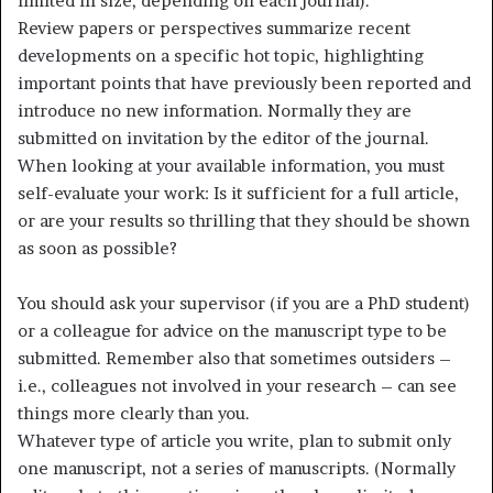
limited in size, depending on each journal).
Review papers or perspectives summarize recent
developments on a specific hot topic, highlighting
important points that have previously been reported and
introduce no new information. Normally they are
submitted on invitation by the editor of the journal.
When looking at your available information, you must
self-evaluate your work: Is it sufficient for a full article,
or are your results so thrilling that they should be shown
as soon as possible?
You should ask your supervisor (if you are a PhD student)
or a colleague for advice on the manuscript type to be
submitted. Remember also that sometimes outsiders –
i.e., colleagues not involved in your research – can see
things more clearly than you.
Whatever type of article you write, plan to submit only
one manuscript, not a series of manuscripts. (Normally