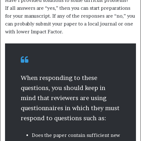
Have I provided solutions to some difficult problems?
If all answers are “yes,” then you can start preparations
for your manuscript. If any of the responses are “no,” you
can probably submit your paper to a local journal or one
with lower Impact Factor.
When responding to these
questions, you should keep in
mind that reviewers are using
questionnaires in which they must
respond to questions such as:
Does the paper contain sufficient new