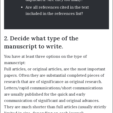
Are all references cited in the text
included in the references list?
2. Decide what type of the
manuscript to write.
You have at least three options on the type of
manuscript:
Full articles, or original articles, are the most important
papers. Often they are substantial completed pieces of
research that are of significance as original research.
Letters/rapid communications/short communications
are usually published for the quick and early
communication of significant and original advances.
They are much shorter than full articles (usually strictly