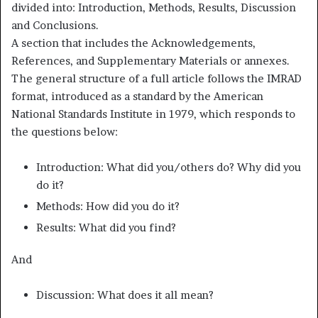
divided into: Introduction, Methods, Results, Discussion
and Conclusions.
A section that includes the Acknowledgements,
References, and Supplementary Materials or annexes.
The general structure of a full article follows the IMRAD
format, introduced as a standard by the American
National Standards Institute in 1979, which responds to
the questions below:
Introduction: What did you/others do? Why did you
do it?
Methods: How did you do it?
Results: What did you find?
And
Discussion: What does it all mean?