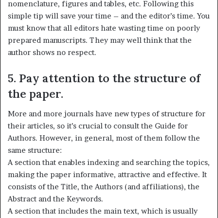
nomenclature, figures and tables, etc. Following this
simple tip will save your time – and the editor’s time. You
must know that all editors hate wasting time on poorly
prepared manuscripts. They may well think that the
author shows no respect.
5. Pay attention to the structure of
the paper.
More and more journals have new types of structure for
their articles, so it’s crucial to consult the Guide for
Authors. However, in general, most of them follow the
same structure:
A section that enables indexing and searching the topics,
making the paper informative, attractive and effective. It
consists of the Title, the Authors (and affiliations), the
Abstract and the Keywords.
A section that includes the main text, which is usually