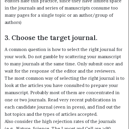
editors hate this practice, since they have limited space
in the journals and series of manuscripts consume too
many pages for a single topic or an author/group of
authors)
3. Choose the target journal.
A common question is how to select the right journal for
your work. Do not gamble by scattering your manuscript
to many journals at the same time. Only submit once and
wait for the response of the editor and the reviewers.
The most common way of selecting the right journal is to
look at the articles you have consulted to prepare your
manuscript. Probably most of them are concentrated in
one or two journals. Read very recent publications in
each candidate journal (even in press), and find out the
hot topics and the types of articles accepted.
Also consider the high rejection rates of the journals
(e.g., Nature, Science, The Lancet and Cell are >90