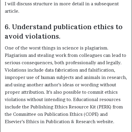
I will discuss structure in more detail in a subsequent
article.
6. Understand publication ethics to
avoid violations.
One of the worst things in science is plagiarism.
Plagiarism and stealing work from colleagues can lead to
serious consequences, both professionally and legally.
Violations include data fabrication and falsification,
improper use of human subjects and animals in research,
and using another author’s ideas or wording without
proper attribution. It’s also possible to commit ethics
violations without intending to. Educational resources
include the Publishing Ethics Resource Kit (PERK) from
the Committee on Publication Ethics (COPE) and
Elsevier’s Ethics in Publication & Research website.