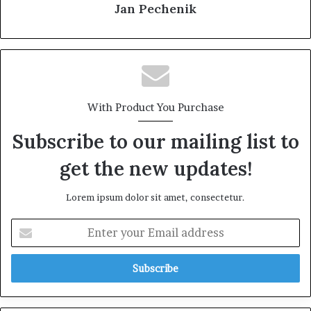
Jan Pechenik
With Product You Purchase
Subscribe to our mailing list to
get the new updates!
Lorem ipsum dolor sit amet, consectetur.
E
n
t
e
r
y