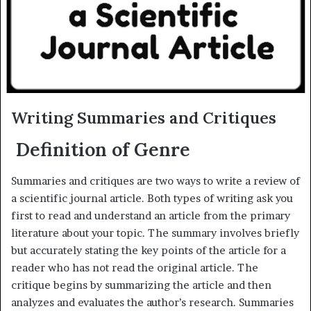
m
a
i
l
Writing Summaries and Critiques
Definition of Genre
Summaries and critiques are two ways to write a review of
a scientific journal article. Both types of writing ask you
first to read and understand an article from the primary
literature about your topic. The summary involves briefly
but accurately stating the key points of the article for a
reader who has not read the original article. The
critique begins by summarizing the article and then
analyzes and evaluates the author’s research. Summaries