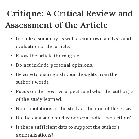
Critique: A Critical Review and
Assessment of the Article
Include a summary as well as your own analysis and
evaluation of the article.
Know the article thoroughly.
Do not include personal opinions.
Be sure to distinguish your thoughts from the
author’s words.
Focus on the positive aspects and what the author(s)
of the study learned.
Note limitations of the study at the end of the essay:
Do the data and conclusions contradict each other?
Is there sufficient data to support the author’s
generalizations?