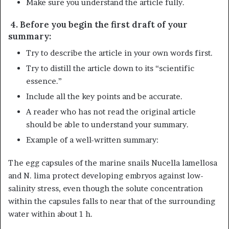
Make sure you understand the article fully.
4. Before you begin the first draft of your
summary:
Try to describe the article in your own words first.
Try to distill the article down to its “scientific
essence.”
Include all the key points and be accurate.
A reader who has not read the original article
should be able to understand your summary.
Example of a well-written summary:
The egg capsules of the marine snails Nucella lamellosa
and N. lima protect developing embryos against low-
salinity stress, even though the solute concentration
within the capsules falls to near that of the surrounding
water within about 1 h.