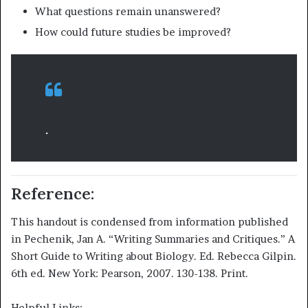
What questions remain unanswered?
How could future studies be improved?
.
Reference:
This handout is condensed from information published
in Pechenik, Jan A. “Writing Summaries and Critiques.” A
Short Guide to Writing about Biology. Ed. Rebecca Gilpin.
6th ed. New York: Pearson, 2007. 130-138. Print.
Helpful Links: