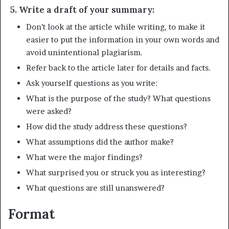
5. Write a draft of your summary:
Don’t look at the article while writing, to make it
easier to put the information in your own words and
avoid unintentional plagiarism.
Refer back to the article later for details and facts.
Ask yourself questions as you write:
What is the purpose of the study? What questions
were asked?
How did the study address these questions?
What assumptions did the author make?
What were the major findings?
What surprised you or struck you as interesting?
What questions are still unanswered?
Format