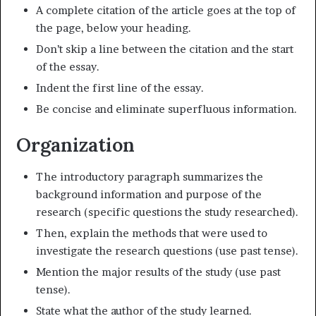
A complete citation of the article goes at the top of
the page, below your heading.
Don’t skip a line between the citation and the start
of the essay.
Indent the first line of the essay.
Be concise and eliminate superfluous information.
Organization
The introductory paragraph summarizes the
background information and purpose of the
research (specific questions the study researched).
Then, explain the methods that were used to
investigate the research questions (use past tense).
Mention the major results of the study (use past
tense).
State what the author of the study learned.