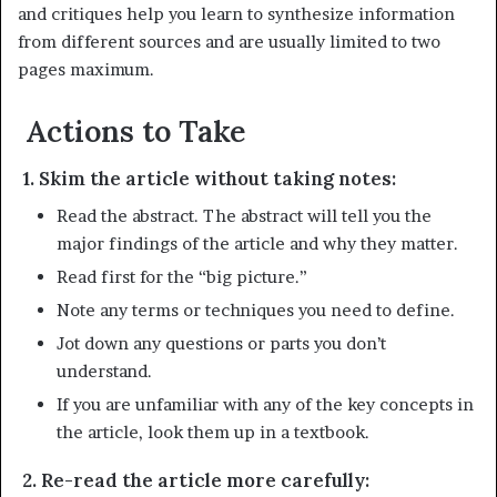
and critiques help you learn to synthesize information
from different sources and are usually limited to two
pages maximum.
Actions to Take
1. Skim the article without taking notes:
Read the abstract. The abstract will tell you the
major findings of the article and why they matter.
Read first for the “big picture.”
Note any terms or techniques you need to define.
Jot down any questions or parts you don’t
understand.
If you are unfamiliar with any of the key concepts in
the article, look them up in a textbook.
2. Re-read the article more carefully: