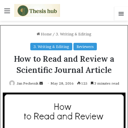
Menu
S
Home
/
3. Writing & Editing
3. Writing & Editing
Reviewers
How to Read and Review a
Scientific Journal Article
Jan Pechenik
S
May 28, 2016
125
3 minutes read
e
n
d
a
n
e