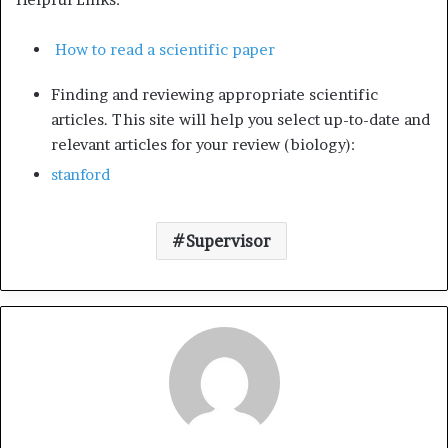
How to read a scientific paper
Finding and reviewing appropriate scientific
articles. This site will help you select up-to-date and
relevant articles for your review (biology):
stanford
Supervisor