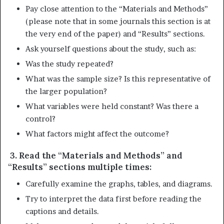
Pay close attention to the “Materials and Methods”
(please note that in some journals this section is at
the very end of the paper) and “Results” sections.
Ask yourself questions about the study, such as:
Was the study repeated?
What was the sample size? Is this representative of
the larger population?
What variables were held constant? Was there a
control?
What factors might affect the outcome?
3. Read the “Materials and Methods” and
“Results” sections multiple times:
Carefully examine the graphs, tables, and diagrams.
Try to interpret the data first before reading the
captions and details.