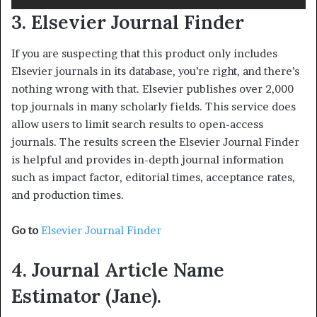
3. Elsevier Journal Finder
If you are suspecting that this product only includes
Elsevier journals in its database, you’re right, and there’s
nothing wrong with that. Elsevier publishes over 2,000
top journals in many scholarly fields. This service does
allow users to limit search results to open-access
journals. The results screen the Elsevier Journal Finder
is helpful and provides in-depth journal information
such as impact factor, editorial times, acceptance rates,
and production times.
Go to
Elsevier Journal Finder
4. Journal Article Name
Estimator (Jane).