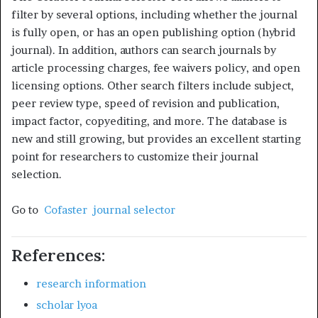
filter by several options, including whether the journal
is fully open, or has an open publishing option (hybrid
journal). In addition, authors can search journals by
article processing charges, fee waivers policy, and open
licensing options. Other search filters include subject,
peer review type, speed of revision and publication,
impact factor, copyediting, and more. The database is
new and still growing, but provides an excellent starting
point for researchers to customize their journal
selection.
Go to
Cofaster journal selector
References:
research information
scholar lyoa