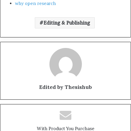
why open research
Editing & Publishing
Edited by Thesishub
With Product You Purchase