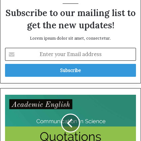
Subscribe to our mailing list to
get the new updates!
Lorem ipsum dolor sit amet, consectetur.
E
n
t
e
r
y
o
u
C
r
o
E
m
m
m
a
u
i
n
l
i