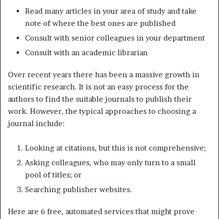
Read many articles in your area of study and take
note of where the best ones are published
Consult with senior colleagues in your department
Consult with an academic librarian
Over recent years there has been a massive growth in
scientific research. It is not an easy process for the
authors to find the suitable journals to publish their
work. However, the typical approaches to choosing a
journal include:
Looking at citations, but this is not comprehensive;
Asking colleagues, who may only turn to a small
pool of titles; or
Searching publisher websites.
Here are 6 free, automated services that might prove