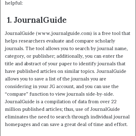
helpful:
1. JournalGuide
JournalGuide (www.journalguide.com) is a free tool that
helps researchers evaluate and compare scholarly
journals. The tool allows you to search by journal name,
category, or publisher; additionally, you can enter the
title and abstract of your paper to identify journals that
have published articles on similar topics. JournalGuide
allows you to save a list of the journals you are
considering in your JG account, and you can use the
“compare” function to view journals side-by-side.
JournalGuide is a compilation of data from over 22
million published articles; thus, use of JournalGuide
eliminates the need to search through individual journal
homepages and can save a great deal of time and effort.