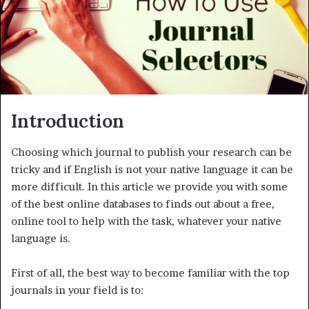
m
a
i
l
Introduction
Choosing which journal to publish your research can be
tricky and if English is not your native language it can be
more difficult. In this article we provide you with some
of the best online databases to finds out about a free,
online tool to help with the task, whatever your native
language is.
First of all, the best way to become familiar with the top
journals in your field is to: