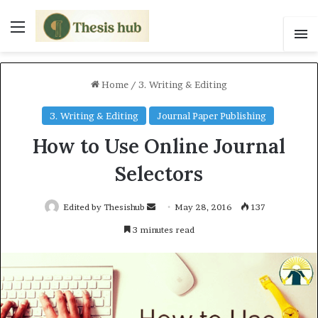
Menu
S
Home
/
3. Writing & Editing
3. Writing & Editing
Journal Paper Publishing
How to Use Online Journal
Selectors
Edited by Thesishub
S
May 28, 2016
137
e
3 minutes read
n
d
a
n
e