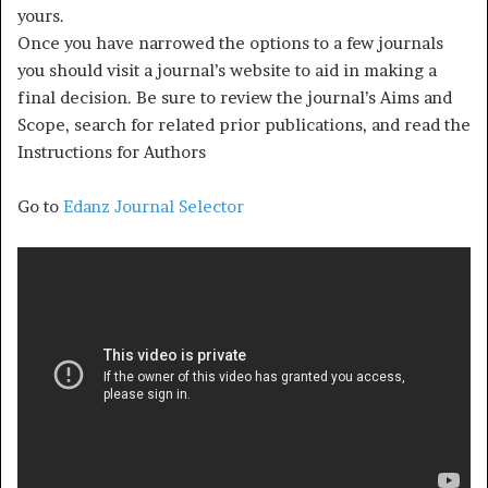
yours.
Once you have narrowed the options to a few journals
you should visit a journal’s website to aid in making a
final decision. Be sure to review the journal’s Aims and
Scope, search for related prior publications, and read the
Instructions for Authors
Go to
Edanz Journal Selector