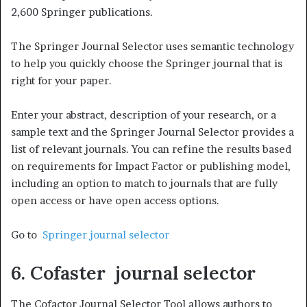
2,600 Springer publications.
The Springer Journal Selector uses semantic technology
to help you quickly choose the Springer journal that is
right for your paper.
Enter your abstract, description of your research, or a
sample text and the Springer Journal Selector provides a
list of relevant journals. You can refine the results based
on requirements for Impact Factor or publishing model,
including an option to match to journals that are fully
open access or have open access options.
Go to
Springer journal selector
6. Cofaster journal selector
The Cofactor Journal Selector Tool allows authors to