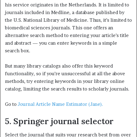
his service originates in the Netherlands. It is limited to
journals included in Medline, a database published by
the U.S. National Library of Medicine. Thus, it’s limited to
biomedical sciences journals. This one offers an
alternative search method to entering your article’s title
and abstract — you can enter keywords in a simple
search box.
But many library catalogs also offer this keyword
functionality, so if you’re unsuccessful at all the above
methods, try entering keywords in your library online
catalog, limiting the search results to scholarly journals.
Go to
Journal Article Name Estimator (Jane).
5. Springer journal selector
Select the journal that suits your research best from over