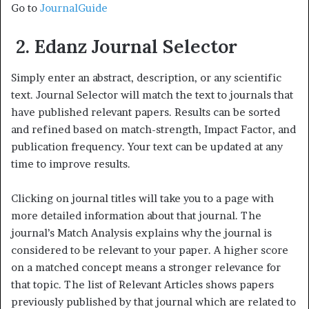
Go to
JournalGuide
2. Edanz Journal Selector
Simply enter an abstract, description, or any scientific
text. Journal Selector will match the text to journals that
have published relevant papers. Results can be sorted
and refined based on match-strength, Impact Factor, and
publication frequency. Your text can be updated at any
time to improve results.
Clicking on journal titles will take you to a page with
more detailed information about that journal. The
journal’s Match Analysis explains why the journal is
considered to be relevant to your paper. A higher score
on a matched concept means a stronger relevance for
that topic. The list of Relevant Articles shows papers
previously published by that journal which are related to